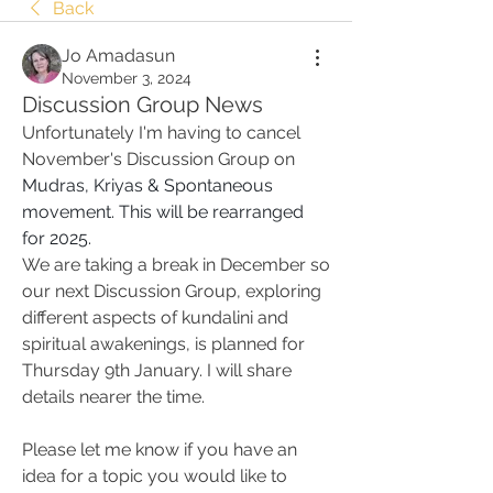
Back
Jo Amadasun
November 3, 2024
Discussion Group News
Unfortunately I'm having to cancel 
November's Discussion Group on 
Mudras, Kriyas & Spontaneous 
movement. This will be rearranged 
for 2025. 
We are taking a break in December so 
our next Discussion Group, exploring 
different aspects of kundalini and 
spiritual awakenings, is planned for 
Thursday 9th January. I will share 
details nearer the time. 
Please let me know if you have an 
idea for a topic you would like to 