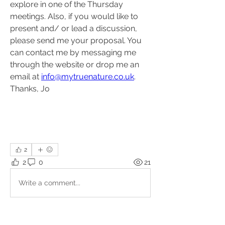
explore in one of the Thursday 
meetings. Also, if you would like to 
present and/ or lead a discussion, 
please send me your proposal. You 
can contact me by messaging me 
through the website or drop me an 
email at 
info@mytruenature.co.uk
. 
Thanks, Jo
2
2
0
21
Write a comment...