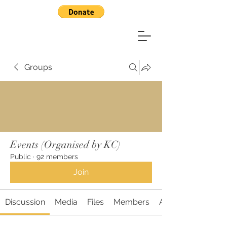
Groups
Events (Organised by KC)
Public
·
92 members
Join
Discussion
Media
Files
Members
About