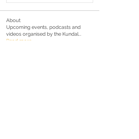
About
Upcoming events, podcasts and
videos organised by the Kundal
...
Read more
Members
Julio
Follow
petter.alke
Follow
bluefire
Follow
bluefire
BurnBright
Follow
bhaktirain
Follow
bhaktirain
See All Members (91)