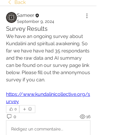
Back
Sameer
September 9, 2024
Survey Results
We have an ongoing survey about 
Kundalini and spiritual awakening. So 
far we have have had 35 respondants 
and the raw data and AI summary 
can be found on our survey page link 
below. Please fill out the annonymous 
survey if you can.
https://www.kundalinicollective.org/s
urvey
0
0
16
Rédigez un commentaire...