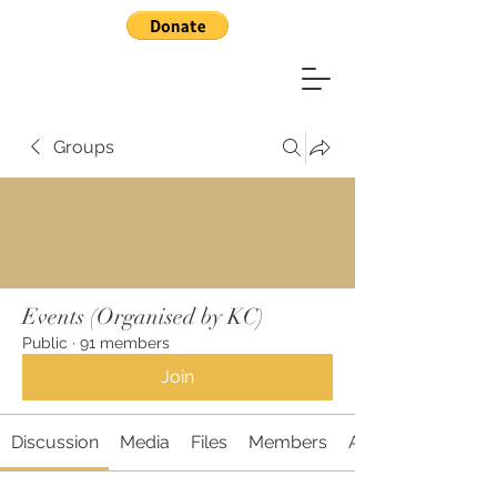
Groups
Events (Organised by KC)
Public
·
91 members
Join
Discussion
Media
Files
Members
About