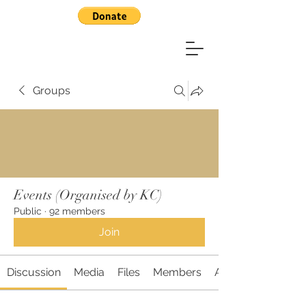
Groups
Events (Organised by KC)
Public
·
92 members
Join
Discussion
Media
Files
Members
About