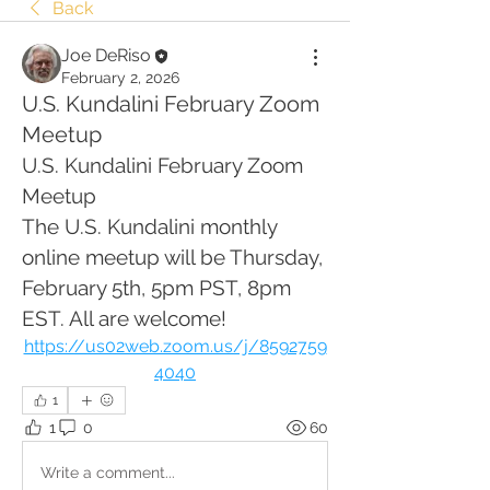
Back
Joe DeRiso
February 2, 2026
U.S. Kundalini February Zoom
Meetup
U.S. Kundalini February Zoom 
Meetup
The U.S. Kundalini monthly 
online meetup will be Thursday, 
February 5th, 5pm PST, 8pm 
EST. All are welcome!
https://us02web.zoom.us/j/8592759
4040
1
1
0
60
Write a comment...