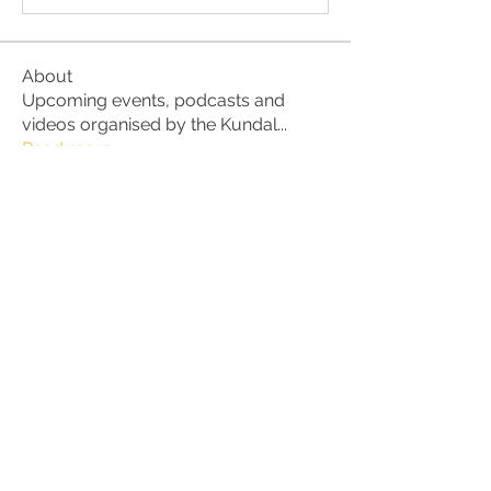
About
Upcoming events, podcasts and
videos organised by the Kundal
...
Read more
Members
Julio
Follow
petter.alke
Follow
bluefire
Follow
bluefire
BurnBright
Follow
bhaktirain
Follow
bhaktirain
See All Members (92)