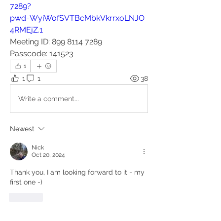
7289?
pwd=WyiWofSVTBcMbkVkrrxoLNJO
4RMEjZ.1
Meeting ID: 899 8114 7289
Passcode: 141523
1
1
1
38
Write a comment...
Newest
Nick
Oct 20, 2024
Thank you, I am looking forward to it - my 
first one -) 
Like