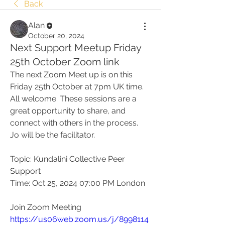
Back
Alan
October 20, 2024
Next Support Meetup Friday
25th October Zoom link
The next Zoom Meet up is on this 
Friday 25th October at 7pm UK time.
All welcome. These sessions are a 
great opportunity to share, and 
connect with others in the process. 
Jo will be the facilitator.
Topic: Kundalini Collective Peer 
Support
Time: Oct 25, 2024 07:00 PM London
Join Zoom Meeting
https://us06web.zoom.us/j/8998114