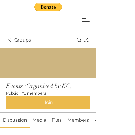
Groups
Events (Organised by KC)
Public
·
91 members
Join
Discussion
Media
Files
Members
About