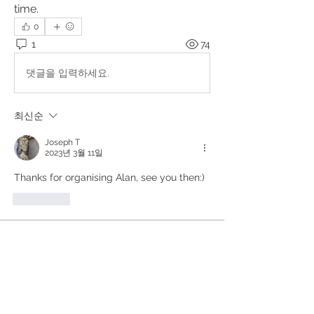
time. 
0
1
74
댓글을 입력하세요.
최신순
Joseph T
2023년 3월 11일
Thanks for organising Alan, see you then:) 
좋아요
About
Upcoming events, podcasts and
videos organised by the Kundal
...
Read more