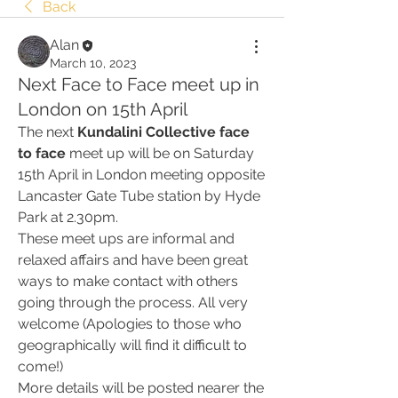
Back
Alan
March 10, 2023
Next Face to Face meet up in
London on 15th April
The next 
Kundalini Collective face 
to face
 meet up will be on Saturday 
15th April in London meeting opposite 
Lancaster Gate Tube station by Hyde 
Park at 2.30pm. 
These meet ups are informal and 
relaxed affairs and have been great 
ways to make contact with others 
going through the process. All very 
welcome (Apologies to those who 
geographically will find it difficult to 
come!)
More details will be posted nearer the 