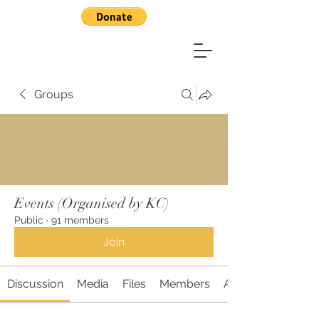
Groups
Events (Organised by KC)
Public
·
91 members
Join
Discussion
Media
Files
Members
About