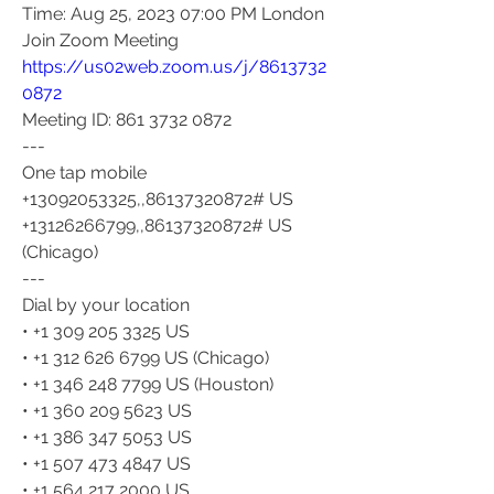
Time: Aug 25, 2023 07:00 PM London
Join Zoom Meeting
https://us02web.zoom.us/j/8613732
0872
Meeting ID: 861 3732 0872
---
One tap mobile
+13092053325,,86137320872# US
+13126266799,,86137320872# US 
(Chicago)
---
Dial by your location
• +1 309 205 3325 US
• +1 312 626 6799 US (Chicago)
• +1 346 248 7799 US (Houston)
• +1 360 209 5623 US
• +1 386 347 5053 US
• +1 507 473 4847 US
• +1 564 217 2000 US