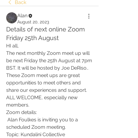
Back
Alan
August 20, 2023
Details of next online Zoom
Friday 25th August
HI all,
The next monthly Zoom meet up will 
be next Friday the 25th August at 7pm 
BST. It will be hosted by Joe DeRiso.. 
These Zoom meet ups are great 
opportunities to meet others and 
share our experiences and support. 
ALL WELCOME, especially new 
members. 
Zoom details:
 Alan Foulkes is inviting you to a 
scheduled Zoom meeting.
Topic: Kundalini Collective