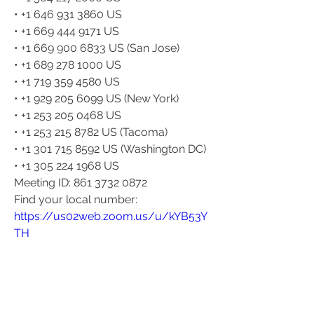
• +1 646 931 3860 US
• +1 669 444 9171 US
• +1 669 900 6833 US (San Jose)
• +1 689 278 1000 US
• +1 719 359 4580 US
• +1 929 205 6099 US (New York)
• +1 253 205 0468 US
• +1 253 215 8782 US (Tacoma)
• +1 301 715 8592 US (Washington DC)
• +1 305 224 1968 US
Meeting ID: 861 3732 0872
Find your local number: 
https://us02web.zoom.us/u/kYB53Y
TH
0
0
23