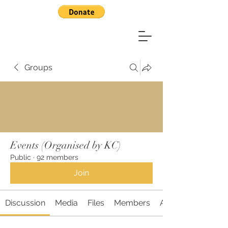
Groups
Events (Organised by KC)
Public
·
92 members
Join
Discussion
Media
Files
Members
About