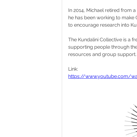
In 2014, Michael retired from a 
he has been working to make G
to encourage research into Ku
The Kundalini Collective is a f
supporting people through the 
resources and group support.
Link:
https://www.youtube.com/