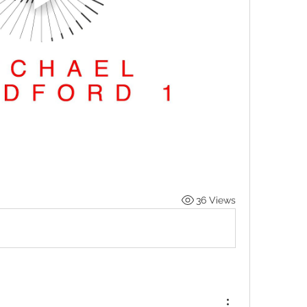
36 Views