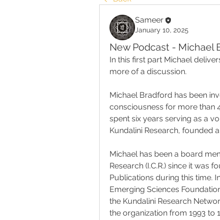
Sameer
January 10, 2025
New Podcast - Michael B
In this first part Michael delive
more of a discussion.
Michael Bradford has been invo
consciousness for more than 45
spent six years serving as a vol
Kundalini Research, founded an
Michael has been a board memb
Research (I.C.R.) since it was f
Publications during this time.
Emerging Sciences Foundation 
the Kundalini Research Network 
the organization from 1993 to 