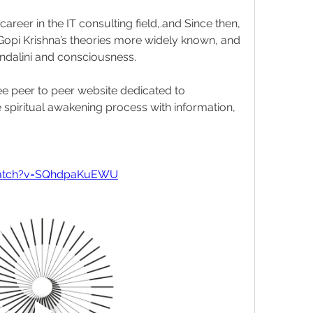
career in the IT consulting field,.and Since then, 
opi Krishna’s theories more widely known, and 
ndalini and consciousness.
ree peer to peer website dedicated to 
spiritual awakening process with information, 
watch?v=SQhdpaKuEWU