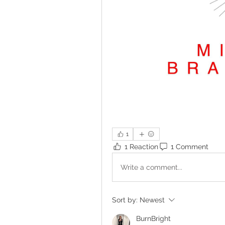
1
1 Reaction
1 Comment
Write a comment...
Sort by:
Newest
BurnBright