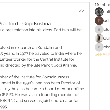
Member
Jul
pet
radford - Gopi Krishna
blu
rs a presentation into his ideas. Part two will be 
bluefire
Bur
bha
lved in research on Kundalini and 
bhaktira
 years. In 1977 he traveled to India where he 
See All 
unteer worker for the Central Institute for 
d directed by the late Pandit Gopi Krishna.
er of the Institute for Consciousness 
ounded in the 1990’s, and has been Director of 
 In 2015, he also became a board member of the 
(E.S.F.). He was also a founding member of 
(K.R.N.) and served as joint coordinator for 
1995.