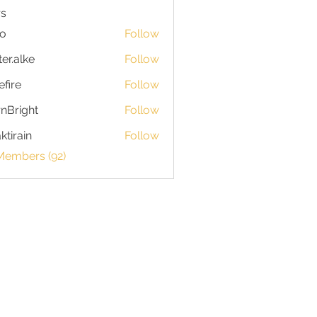
s
io
Follow
ter.alke
Follow
efire
Follow
nBright
Follow
ktirain
Follow
in
Members (92)