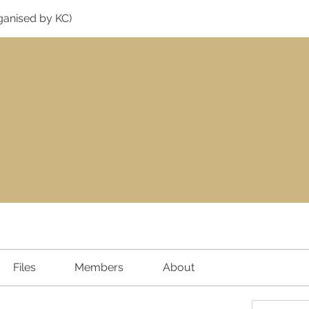
ganised by KC)
Files
Members
About