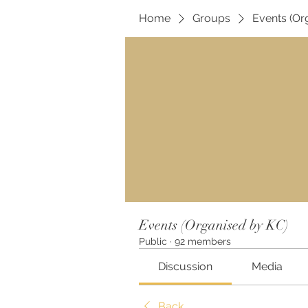
Home
Groups
Events (Or
Events (Organised by KC)
Public
·
92 members
Discussion
Media
Back