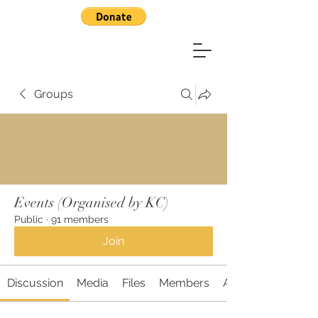
Groups
Events (Organised by KC)
Public
·
91 members
Join
Discussion
Media
Files
Members
About