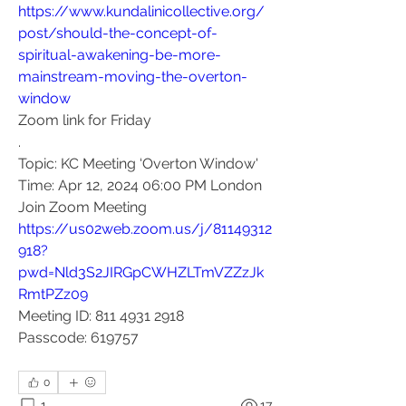
https://www.kundalinicollective.org/
post/should-the-concept-of-
spiritual-awakening-be-more-
mainstream-moving-the-overton-
window
Zoom link for Friday
.
Topic: KC Meeting ‘Overton Window'
Time: Apr 12, 2024 06:00 PM London
Join Zoom Meeting
https://us02web.zoom.us/j/81149312
918?
pwd=Nld3S2JIRGpCWHZLTmVZZzJk
RmtPZz09
Meeting ID: 811 4931 2918
Passcode: 619757
0
1
17