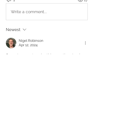
Write a comment...
Newest
Nigel Robinson
Apr 12, 2024
Sorry I can not make this meeting. Looks 
like a great topic and important 
discussion. Sorry I will miss it. 
Like
About
Upcoming events, podcasts and
videos organised by the Kundal
...
Read more