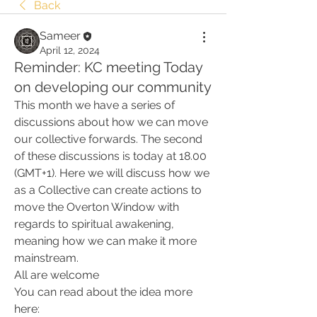
Back
Sameer
April 12, 2024
Reminder: KC meeting Today
on developing our community
This month we have a series of 
discussions about how we can move 
our collective forwards. The second 
of these discussions is today at 18.00 
(GMT+1). Here we will discuss how we 
as a Collective can create actions to 
move the Overton Window with 
regards to spiritual awakening, 
meaning how we can make it more 
mainstream.
All are welcome
You can read about the idea more 
here: