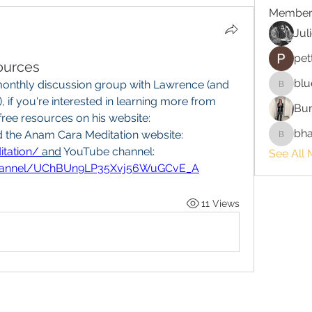
Member
Jul
pet
ources
blu
onthly discussion group with Lawrence (and 
bluefire
, if you're interested in learning more from 
Bur
Lawrence, you can find many free resources on his website: 
bha
 and the Anam Cara Meditation website: 
bhaktira
tation/
and
 YouTube channel: 
See All 
channel/UChBUn9LP35Xvj56WuGCvE_A
11 Views