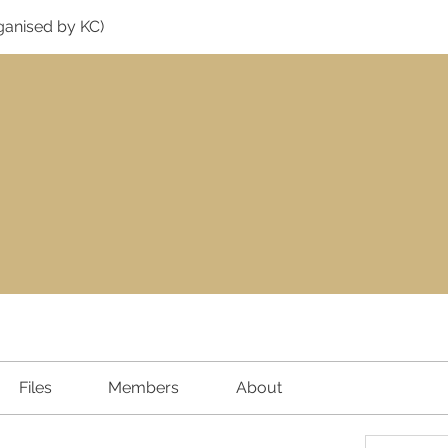
ganised by KC)
Files
Members
About