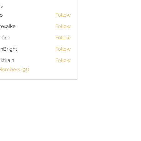
s
io
Follow
ter.alke
Follow
efire
Follow
nBright
Follow
ktirain
Follow
in
Members (91)