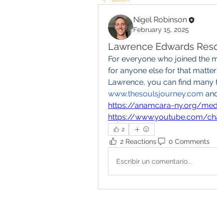
Nigel Robinson
February 15, 2025
Lawrence Edwards Res
For everyone who joined the m
for anyone else for that matter)
www.thesoulsjourney.com
https://anamcara-ny.org/medi
https://www.youtube.com/
2
2 Reactions
0 Comments
Escribir un comentario...