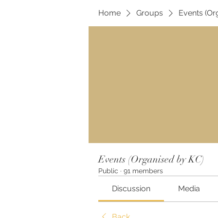
Home
Groups
Events (Or
Events (Organised by KC)
Public
·
91 members
Discussion
Media
Back