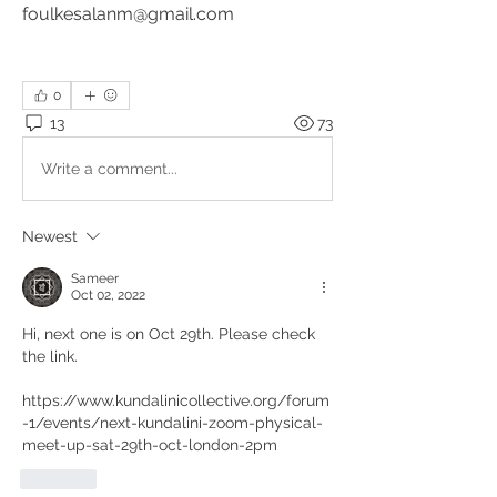
foulkesalanm@gmail.com
0
13
73
Write a comment...
Newest
Sameer
Oct 02, 2022
Hi, next one is on Oct 29th. Please check 
the link. 
https://www.kundalinicollective.org/forum
-1/events/next-kundalini-zoom-physical-
meet-up-sat-29th-oct-london-2pm
Like