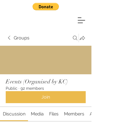
Groups
Events (Organised by KC)
Public
·
92 members
Join
Discussion
Media
Files
Members
About