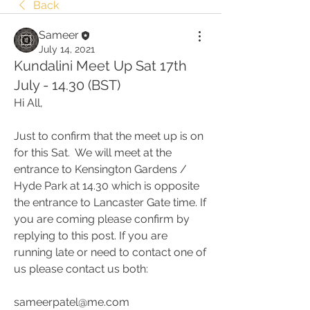
Back
Sameer
July 14, 2021
Kundalini Meet Up Sat 17th
July - 14.30 (BST)
Hi All,
Just to confirm that the meet up is on 
for this Sat.  We will meet at the 
entrance to Kensington Gardens / 
Hyde Park at 14.30 which is opposite 
the entrance to Lancaster Gate time. If 
you are coming please confirm by 
replying to this post. If you are 
running late or need to contact one of 
us please contact us both:
sameerpatel@me.com