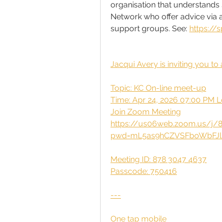
organisation that understands sp
Network who offer advice via a
support groups. See: 
https://s
Jacqui Avery is inviting you 
Topic: KC On-line meet-up
Time: Apr 24, 2026 07:00 PM 
Join Zoom Meeting
https://us06web.zoom.us/j/
pwd=mL5as9hCZVSFboWbFJl
Meeting ID: 878 3047 4637
Passcode: 750416
---
One tap mobile