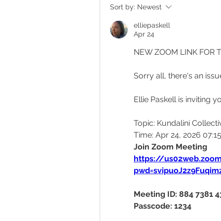
Sort by:
Newest
elliepaskell
Apr 24
NEW ZOOM LINK FOR 
Sorry all, there's an iss
Ellie Paskell is invitin
Topic: Kundalini Collecti
Time: Apr 24, 2026 07:
Join Zoom Meeting
https://us02web.zoo
pwd=svipuoJ2z9Fuqi
Meeting ID: 884 7381 
Passcode: 1234