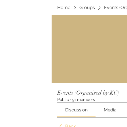
Home
Groups
Events (Or
Events (Organised by KC)
Public
·
91 members
Discussion
Media
Back