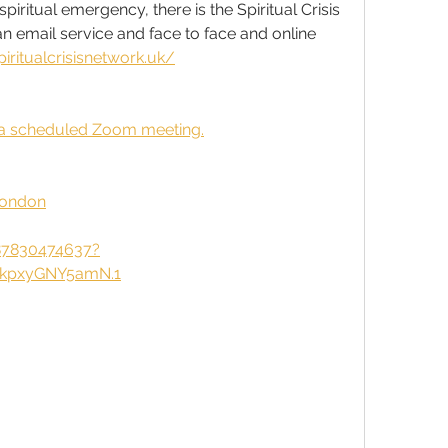
iritual emergency, there is the Spiritual Crisis 
n email service and face to face and online 
piritualcrisisnetwork.uk/
to a scheduled Zoom meeting.
London
87830474637?
kpxyGNY5amN.1