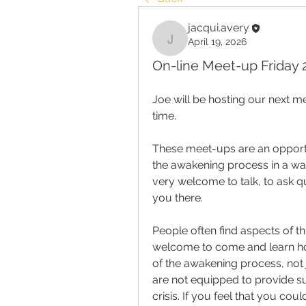
jacqui.avery
April 19, 2026
jacqui.avery
On-line Meet-up Friday 2
Joe will be hosting our next m
time.
These meet-ups are an opportu
the awakening process in a wa
very welcome to talk, to ask qu
you there.
People often find aspects of t
welcome to come and learn how
of the awakening process, not 
are not equipped to provide su
crisis.
If you feel that you coul