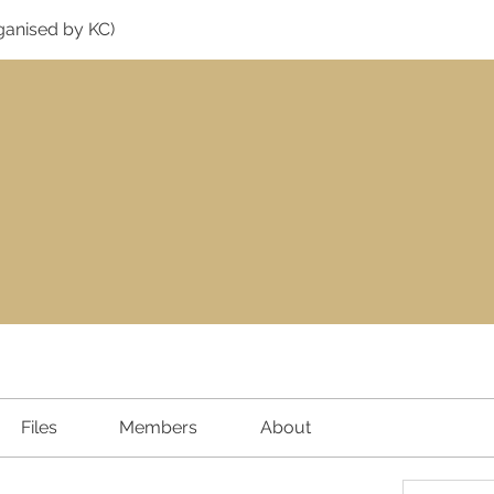
ganised by KC)
Files
Members
About