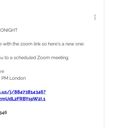
TONIGHT 
ue with the zoom link so here's a new one: 
g you to a scheduled Zoom meeting.
ve
15 PM London
m.us/j/88473814346?
mzmUdL2FRBYspW2I.1
4346