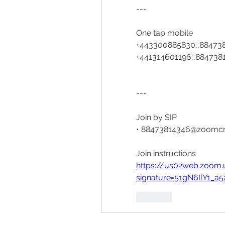
---
One tap mobile
+443300885830,,884738
+441314601196,,8847381
---
Join by SIP
• 88473814346@zoomc
Join instructions
https://us02web.zoom.
signature=51gN6IlY1
Like