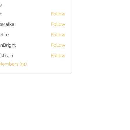
s
io
Follow
ter.alke
Follow
efire
Follow
nBright
Follow
ktirain
Follow
in
Members (91)