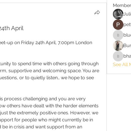
Member
Jul
pet
4th April
blu
bluefire
eet-up on Friday 24th April, 7.00pm London 
Bur
bha
bhaktira
nity to spend time with others going through 
See All 
rm, supportive and welcoming space. You are 
estions, or to quietly listen… we hope to see 
his process challenging and you are very 
 others have dealt with the harder elements 
just the extremely positive ones. However, we 
pport for people who might currently be in 
d be in crisis and want support from an 