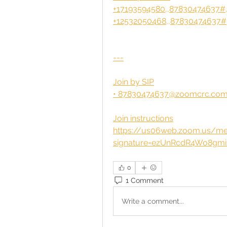
+17193594580,,87830474637#,
+12532050468,,87830474637#,
---
Join by SIP
• 
87830474637@zoomcrc.co
Join instructions
https://us06web.zoom.us/mee
signature=ezUnRcdR4Wo8gm
0
1 Comment
Write a comment...