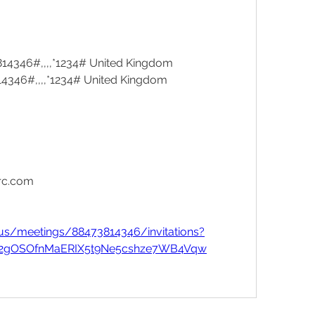
14346#,,,,*1234# United Kingdom
4346#,,,,*1234# United Kingdom
rc.com
us/meetings/88473814346/invitations?
_a52gOSOfnMaERIX5t9Ne5cshze7WB4Vqw