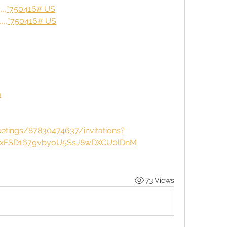
,,,*750416# US
,,,*750416# US
m
tings/87830474637/invitations?
ixFSD167gvbyoU5SsJ8wDXCU0lDnM
73 Views