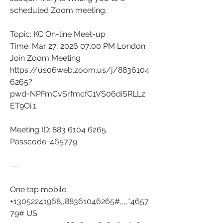
scheduled Zoom meeting.
Topic: KC On-line Meet-up
Time: Mar 27, 2026 07:00 PM London
Join Zoom Meeting
https://us06web.zoom.us/j/8836104
6265?
pwd=NPFmCvSrfmcfC1VS06diSRLLz
ET9Oi.1
Meeting ID: 883 6104 6265
Passcode: 465779
---
One tap mobile
+13052241968,,88361046265#,,,,*4657
79# US