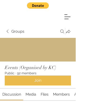
Groups
Events (Organised by KC)
Public
·
92 members
Join
Discussion
Media
Files
Members
About