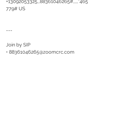
+13092053325,,88361046265#,,,,*465
779# US
---
Join by SIP
• 
88361046265@zoomcrc.com
Join instructions
https://us06web.zoom.us/meetings
/88361046265/invitations?
signature=Me4GncsJTHqgpDeha8OO
SykHQ7QCOcIrXLuT5GV_PAA
0
0
51