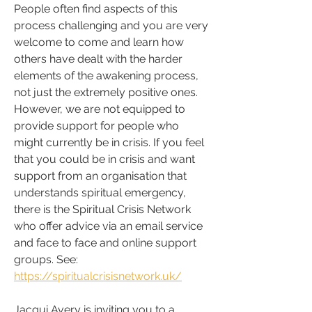
People often find aspects of this 
process challenging and you are very 
welcome to come and learn how 
others have dealt with the harder 
elements of the awakening process, 
not just the extremely positive ones. 
However, we are not equipped to 
provide support for people who 
might currently be in crisis.
If you feel 
that you could be in crisis and want 
support from an organisation that 
understands spiritual emergency, 
there is the Spiritual Crisis Network 
who offer advice via an email service 
and face to face and online support 
groups. See: 
https://spiritualcrisisnetwork.uk/
Jacqui Avery is inviting you to a 