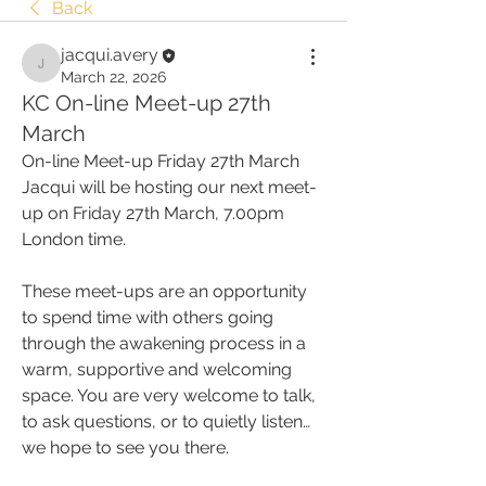
Back
jacqui.avery
jacqui.avery
March 22, 2026
KC On-line Meet-up 27th
March
On-line Meet-up Friday 27th March
Jacqui will be hosting our next meet-
up on Friday 27th March, 7.00pm 
London time.
These meet-ups are an opportunity 
to spend time with others going 
through the awakening process in a 
warm, supportive and welcoming 
space. You are very welcome to talk, 
to ask questions, or to quietly listen… 
we hope to see you there.