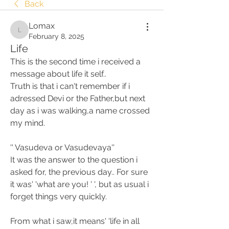
Back
Lomax
Lomax
February 8, 2025
Life
This is the second time i received a 
message about life it self.. 
Truth is that i can't remember if i 
adressed Devi or the Father,but next 
day as i was walking,a name crossed 
my mind. 
'' Vasudeva or Vasudevaya''
It was the answer to the question i 
asked for, the previous day.. For sure 
it was' 'what are you! ' ', but as usual i 
forget things very quickly. 
From what i saw,it means' 'life in all 