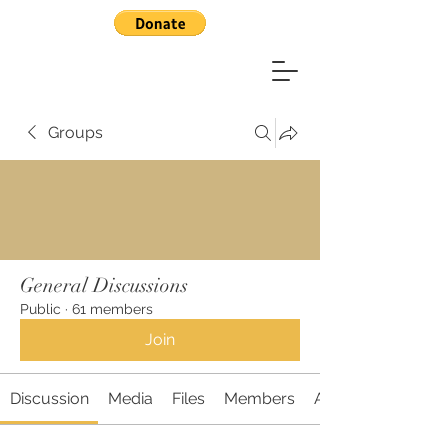
Groups
General Discussions
Public
·
61 members
Join
Discussion
Media
Files
Members
About