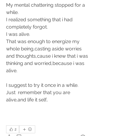
My mental chattering stopped for a 
while. 
I realized something that i had 
completely forgot. 
I was alive.
That was enough to energize my 
whole being,casting aside worries 
and thoughts,cause i knew that i was 
thinking and worried,because i was 
alive.
I suggest to try it once in a while. 
Just  remember that you are 
alive,and life it self.. 
2