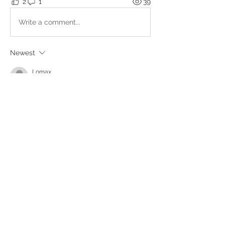
2
1
39
Write a comment...
Newest
Lomax
Feb 08, 2025
And that thing with the songs.... 
Many times when i think-work-attempting 
to contact something,related songs are 
poping up to my head... 
Now i went to the bathroom and '' Opus--
Life is Life''played in my head. 
Beautiful song anyway... 
Like
About