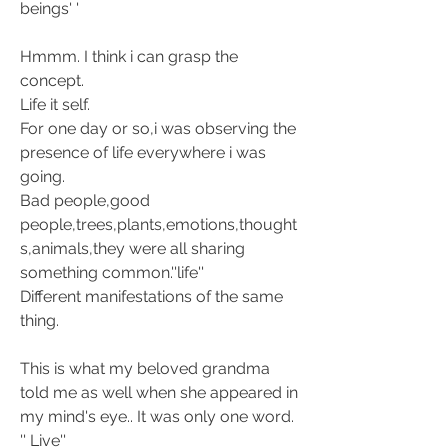
beings' '
Hmmm. I think i can grasp the 
concept.
Life it self.
For one day or so,i was observing the 
presence of life everywhere i was 
going. 
Bad people,good 
people,trees,plants,emotions,thought
s,animals,they were all sharing 
something common.''life''
Different manifestations of the same 
thing.
This is what my beloved grandma 
told me as well when she appeared in 
my mind's eye.. It was only one word. 
'' Live''