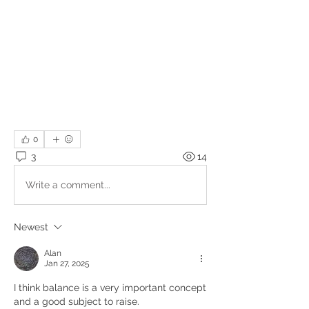
0
3
14
Write a comment...
Newest
Alan
Jan 27, 2025
I think balance is a very important concept 
and a good subject to raise. 