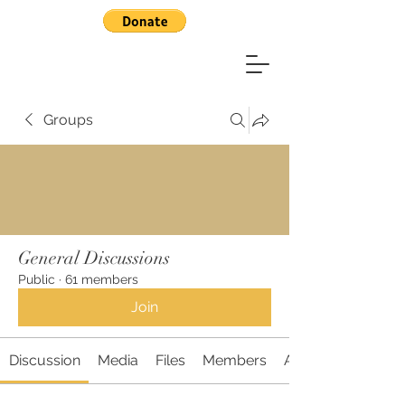
Groups
General Discussions
Public
·
61 members
Join
Discussion
Media
Files
Members
About