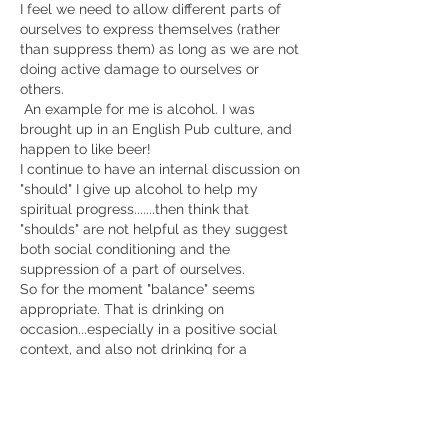
I feel we need to allow different parts of 
ourselves to express themselves (rather 
than suppress them) as long as we are not 
doing active damage to ourselves or 
others.
 An example for me is alcohol. I was 
brought up in an English Pub culture, and 
happen to like beer! 
I continue to have an internal discussion on 
"should" I give up alcohol to help my 
spiritual progress.......then think that 
"shoulds" are not helpful as they suggest 
both social conditioning and the 
suppression of a part of ourselves. 
So for the moment "balance" seems 
appropriate. That is drinking on 
occasion...especially in a positive social 
context, and also not drinking for a 
number of days each week. 
Like