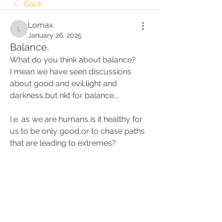
Back
Lomax
Lomax
January 26, 2025
Balance.
What do you think about balance? 
I mean we have seen discussions 
about good and evil,light and 
darkness,but nkt for balance... 
I.e. as we are humans,is it healthy for 
us to be only good,or to chase paths 
that are leading to extremes?