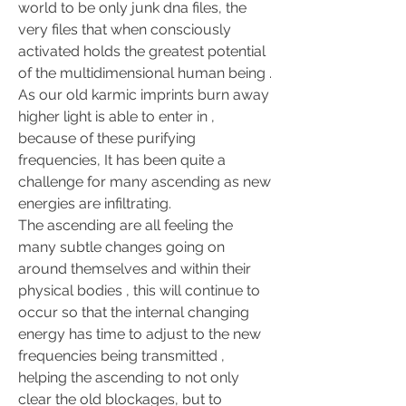
world to be only junk dna files, the 
very files that when consciously 
activated holds the greatest potential 
of the multidimensional human being .
As our old karmic imprints burn away 
higher light is able to enter in , 
because of these purifying 
frequencies, It has been quite a 
challenge for many ascending as new 
energies are infiltrating.
The ascending are all feeling the 
many subtle changes going on 
around themselves and within their 
physical bodies , this will continue to 
occur so that the internal changing 
energy has time to adjust to the new 
frequencies being transmitted , 
helping the ascending to not only 
clear the old blockages, but to 