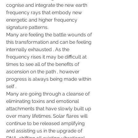
cognise and integrate the new earth 
frequency rays that embody new 
energetic and higher frequency 
signature patterns.
Many are feeling the battle wounds of 
this transformation and can be feeling 
internally exhausted . As the 
frequency rises it may be difficult at 
times to see all of the benefits of 
ascension on the path , however 
progress is always being made within 
self .
Many are going through a cleanse of 
eliminating toxins and emotional 
attachments that have slowly built up 
over many lifetimes. Solar flares will 
continue to be released amplifying 
and assisting us in the upgrade of 