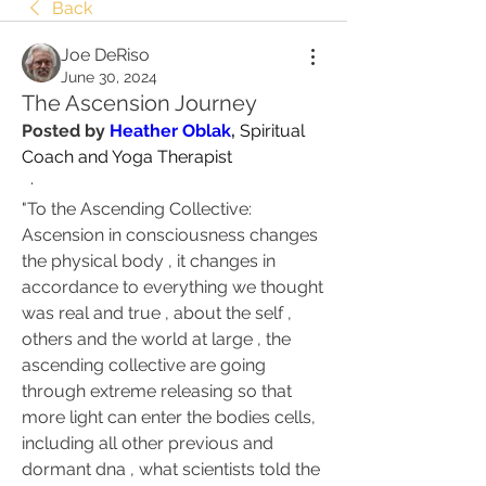
Back
Joe DeRiso
June 30, 2024
The Ascension Journey
Posted by 
Heather Oblak
, 
Spiritual 
Coach and Yoga Therapist
  ·
"To the Ascending Collective: 
Ascension in consciousness changes 
the physical body , it changes in 
accordance to everything we thought 
was real and true , about the self , 
others and the world at large , the 
ascending collective are going 
through extreme releasing so that 
more light can enter the bodies cells, 
including all other previous and 
dormant dna , what scientists told the 