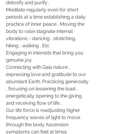
detoxify and purify .
Meditate regularly even for short 
periods at a time establishing a daily 
practice of inner peace . Moving the 
body to raise stagnate internal 
vibrations - dancing , stretching, 
hiking , walking . Etc
Engaging in interests that bring you 
genuine joy.
Connecting with Gaia nature , 
expressing love and gratitude to our 
abundant Earth. Practicing generosity 
, focusing on lessening the load , 
energetically opening to the giving 
and receiving flow of life .
Our life force is readjusting higher 
frequency waves of light to move 
through the body Ascension 
symptoms can feel at times 