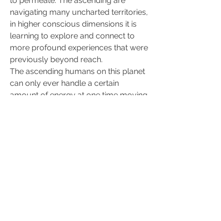
to permeate. The ascending are 
navigating many uncharted territories, 
in higher conscious dimensions it is 
learning to explore and connect to 
more profound experiences that were 
previously beyond reach.
The ascending humans on this planet 
can only ever handle a certain 
amount of energy at one time moving 
through the physical , the reason for 
this is based in the existing 
accumulated density , an overload of 
light frequencies would literally 
explode all energetic circuits.
All ascending are opening up to the 
lines of extra-sensory communication 
that has not been previously available 
on this planet . The healing in 
ascending Self occurs holistically and 