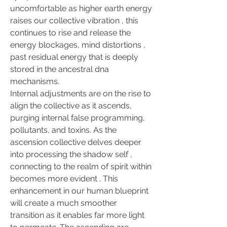
uncomfortable as higher earth energy 
raises our collective vibration , this 
continues to rise and release the 
energy blockages, mind distortions , 
past residual energy that is deeply 
stored in the ancestral dna 
mechanisms.
Internal adjustments are on the rise to 
align the collective as it ascends, 
purging internal false programming, 
pollutants, and toxins. As the 
ascension collective delves deeper 
into processing the shadow self , 
connecting to the realm of spirit within 
becomes more evident . This 
enhancement in our human blueprint 
will create a much smoother 
transition as it enables far more light 