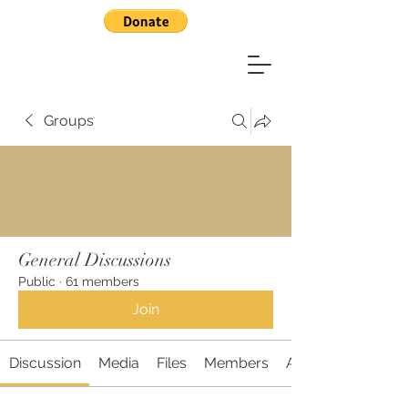
Groups
General Discussions
Public
·
61 members
Join
Discussion
Media
Files
Members
About