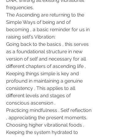
DNA, shifting all existing vibrational 
frequencies.
The Ascending are returning to the 
Simple Ways of being and of 
becoming , a basic reminder for us in 
raising self’s Vibration:
Going back to the basics , this serves 
as a foundational structure in new 
version of self and necessary for all 
different chapters of ascending life , 
Keeping things simple is key and 
profound in maintaining a genuine 
consistency . This applies to all 
different levels and stages of 
conscious ascension .
Practicing mindfulness . Self reflection 
, appreciating the present moments. 
Choosing higher vibrational foods . 
Keeping the system hydrated to 