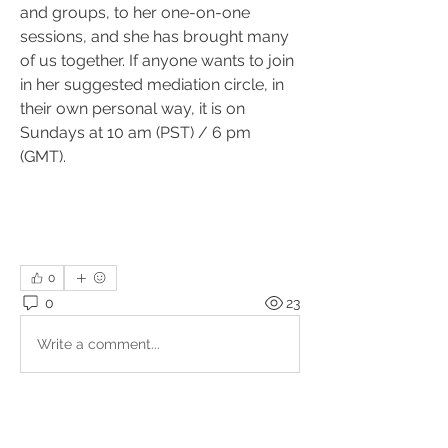
and groups, to her one-on-one 
sessions, and she has brought many 
of us together. If anyone wants to join 
in her suggested mediation circle, in 
their own personal way, it is on 
Sundays at 10 am (PST) / 6 pm 
(GMT).
0
0
23
Write a comment...
About