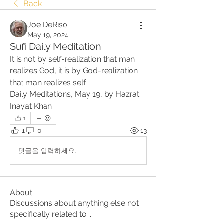
Back
Joe DeRiso
May 19, 2024
Sufi Daily Meditation
It is not by self-realization that man 
realizes God, it is by God-realization 
that man realizes self.
Daily Meditations, May 19, by Hazrat 
Inayat Khan
1
1
0
13
댓글을 입력하세요.
About
Discussions about anything else not
specifically related to
...