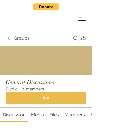
Groups
General Discussions
Public
·
61 members
Join
Discussion
Media
Files
Members
About