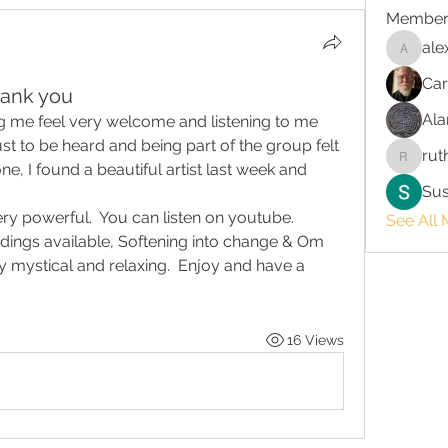
Member
ale
alex.chr
Car
hank you
Ala
ng me feel very welcome and listening to me 
st to be heard and being part of the group felt 
rut
ruth3
anyone, I found a beautiful artist last week and 
Su
werful.  You can listen on youtube.            
See All 
dings available, Softening into change & Om 
 mystical and relaxing.  Enjoy and have a 
16 Views