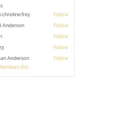
s
x.christine.frey
Follow
istine.frey
l Anderson
Follow
n
Follow
h3
Follow
san Anderson
Follow
Members (61)