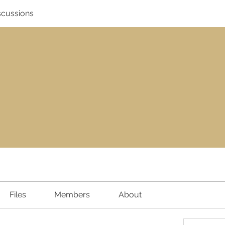
scussions
Files
Members
About