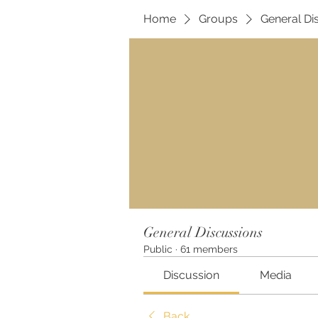
Home
Groups
General Di
General Discussions
Public
·
61 members
Discussion
Media
Back