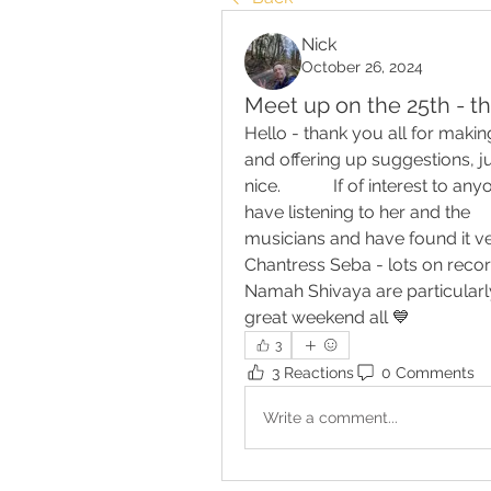
Nick
October 26, 2024
Meet up on the 25th - t
Hello - thank you all for maki
and offering up suggestions, ju
nice.            If of interest to 
have listening to her and the 
musicians and have found it very po
Chantress Seba - lots on recor
Namah Shivaya are particularly
great weekend all 💙
3
3 Reactions
0 Comments
Write a comment...