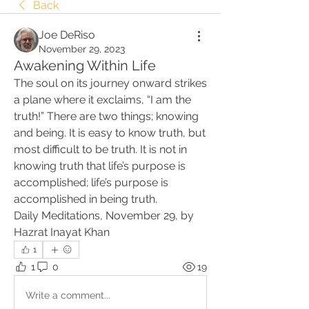
Back
Joe DeRiso
November 29, 2023
Awakening Within Life
The soul on its journey onward strikes 
a plane where it exclaims, “I am the 
truth!” There are two things; knowing 
and being. It is easy to know truth, but 
most difficult to be truth. It is not in 
knowing truth that life’s purpose is 
accomplished; life’s purpose is 
accomplished in being truth.
Daily Meditations, November 29, by 
Hazrat Inayat Khan
1
1
0
19
Write a comment...