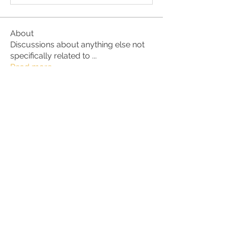
About
Discussions about anything else not
specifically related to
...
Read more
Members
alex.christine.frey
Follow
alex.christine.frey
Carl Anderson
Follow
Alan
Follow
ruth3
Follow
ruth3
Susan Anderson
Follow
See All Members (61)