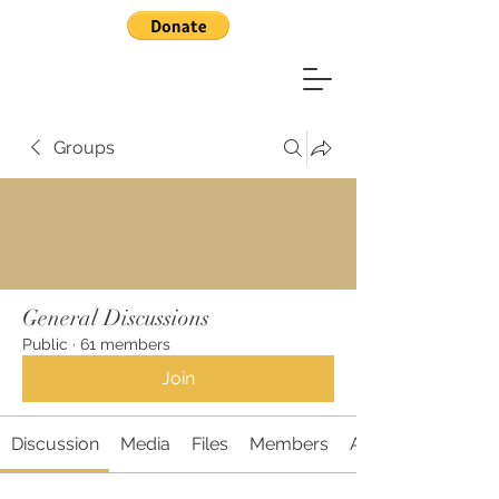
Groups
General Discussions
Public
·
61 members
Join
Discussion
Media
Files
Members
About