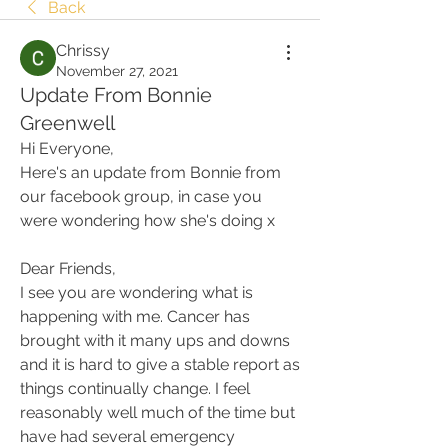
Back
Chrissy
November 27, 2021
Update From Bonnie
Greenwell
Hi Everyone,
Here's an update from Bonnie from 
our facebook group, in case you 
were wondering how she's doing x
Dear Friends,
I see you are wondering what is 
happening with me. Cancer has 
brought with it many ups and downs 
and it is hard to give a stable report as 
things continually change. I feel 
reasonably well much of the time but 
have had several emergency 