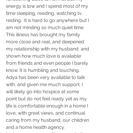
energy is low and I spend most of my 
time sleeping, reading, watching tv, 
resting.  It is hard to go anywhere but I 
am not minding so much quiet time.  
This illness has brought my family 
more close and real, and deepened 
my relationship with my husband, and 
shown how much love is available 
from friends and even people I barely 
know. It is humbling and touching.  
Adya has been very available to talk 
with, and given me much support. I 
will likely go into hospice at some 
point but do not feel ready yet as my 
life is comfortable enough in a home I 
love, with great views, and continual 
caring from my husband, our children 
and a home health agency.