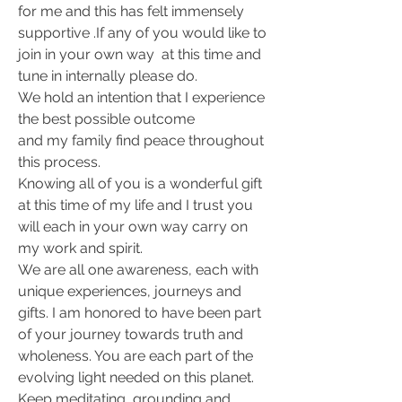
for me and this has felt immensely 
supportive .If any of you would like to 
join in your own way  at this time and 
tune in internally please do.
We hold an intention that I experience 
the best possible outcome
and my family find peace throughout 
this process.
Knowing all of you is a wonderful gift 
at this time of my life and I trust you 
will each in your own way carry on 
my work and spirit.
We are all one awareness, each with 
unique experiences, journeys and 
gifts. I am honored to have been part 
of your journey towards truth and 
wholeness. You are each part of the 
evolving light needed on this planet.  
Keep meditating, grounding and 