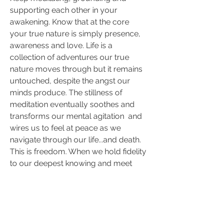
supporting each other in your 
awakening. Know that at the core 
your true nature is simply presence, 
awareness and love. Life is a 
collection of adventures our true 
nature moves through but it remains 
untouched, despite the angst our 
minds produce. The stillness of 
meditation eventually soothes and  
transforms our mental agitation  and 
wires us to feel at peace as we 
navigate through our life...and death. 
This is freedom. When we hold fidelity 
to our deepest knowing and meet 
what needs to be released we find 
equanimity and connection with the 
flow of our universe.
I will keep in touch as long as I am 