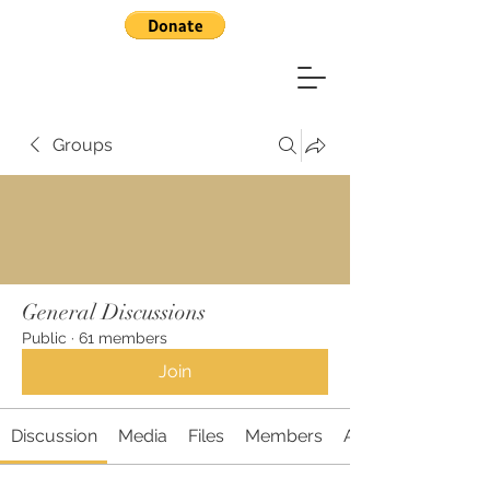
Groups
General Discussions
Public
·
61 members
Join
Discussion
Media
Files
Members
About