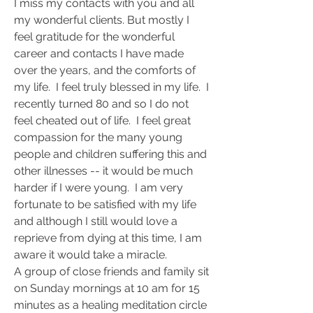
I miss my contacts with you and all 
my wonderful clients. But mostly I 
feel gratitude for the wonderful 
career and contacts I have made 
over the years, and the comforts of 
my life.  I feel truly blessed in my life.  I 
recently turned 80 and so I do not 
feel cheated out of life.  I feel great 
compassion for the many young 
people and children suffering this and 
other illnesses -- it would be much 
harder if I were young.  I am very 
fortunate to be satisfied with my life 
and although I still would love a 
reprieve from dying at this time, I am 
aware it would take a miracle.
A group of close friends and family sit 
on Sunday mornings at 10 am for 15 
minutes as a healing meditation circle 