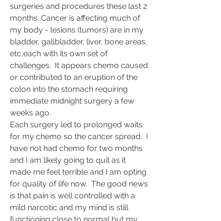
surgeries and procedures these last 2 
months. Cancer is affecting much of 
my body - lesions (tumors) are in my 
bladder, gallbladder, liver, bone areas, 
etc,each with its own set of 
challenges.  It appears chemo caused 
or contributed to an eruption of the 
colon into the stomach requiring 
immediate midnight surgery a few 
weeks ago.
Each surgery led to prolonged waits 
for my chemo so the cancer spread.  I  
have not had chemo for two months 
and I am likely going to quit as it 
made me feel terrible and I am opting 
for quality of life now.  The good news 
is that pain is well controlled with a 
mild narcotic and my mind is still 
functioning close to normal but my 