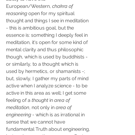
European/Western, 
chakra of 
reasoning
 open for my spiritual 
thought and things I see in meditation 
- this is ambitious goal, but the 
essence is: something I deeply feel in 
meditation, it's open for some kind of 
mental clarity and thus philosophic 
though, which is used by buddhists - 
or similarly, to a thought which is 
used by hermetics, or shamanists -; 
but, slowly, I gather my parts of mind 
active when I analyze science - to be 
active in this area as well; I get some 
feeling of a 
thought
 in 
area of 
meditation
, not only in 
area of 
engineering
 - which is as irrational in 
sense that we cannot have 
fundamental Truth about engineering, 