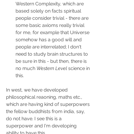
Western Complexity, which are 
based solely on facts spiritual 
people consider trivial - there are 
some basic axioms really trivial 
for me, for example that Universe 
somehow has a good will and 
people are interrelated; I don't 
need to study brain structures to 
be sure in this - but then, there is 
no much 
Western Level
 science in 
this.
In west, we have developed 
philosophical reaoning, maths etc., 
which are having kind of superpowers 
the fellow buddhists from india, say, 
do not have. I see this is a 
superpower and I'm developing 
ability to have this 