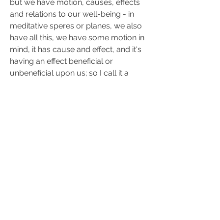
but we have motion, causes, effects 
and relations to our well-being - in 
meditative speres or planes, we also 
have all this, we have some motion in 
mind, it has cause and effect, and it's 
having an effect beneficial or 
unbeneficial upon us; so I call it a 
Chakra of Western thought - I think it's 
important to use this 
western skill
 in 
realm of mind; sure, not with 
algorithms of atheist textbook - but 
the same energy, which is very 
efficient.
0
0
21
Write a comment...