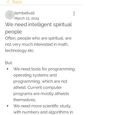
Back
tambetvali
tambetvali
March 13, 2024
We need intelligent spiritual
people
Often, people who are spiritual, are 
not very much interested in math, 
technology etc.
But:
We need tools for programming, 
operating systems and 
programming, which are not 
atheist. Current computer 
programs are mostly atheists 
themselves.
We need more scientific study, 
with numbers and algorithms in 