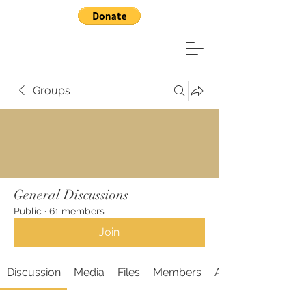
Groups
General Discussions
Public
·
61 members
Join
Discussion
Media
Files
Members
About