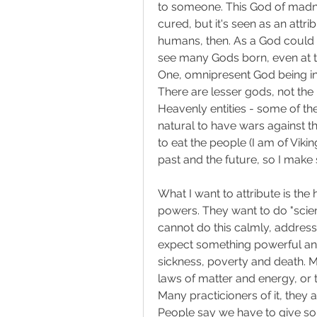
to someone. This God of madness
cured, but it's seen as an att
humans, then. As a God could tr
see many Gods born, even at th
One, omnipresent God being in
There are lesser gods, not the in
Heavenly entities - some of the
natural to have wars against t
to eat the people (I am of Vikin
past and the future, so I make 
What I want to attribute is th
powers. They want to do "scien
cannot do this calmly, address
expect something powerful and
sickness, poverty and death. M
laws of matter and energy, or
Many practicioners of it, they ar
People say we have to give som