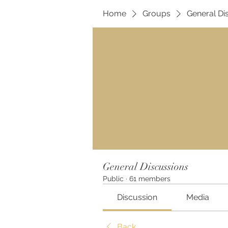
Home
Groups
General Di
General Discussions
Public
·
61 members
Discussion
Media
Back