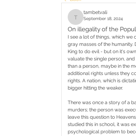
tambetvali
September 18, 2024
tambetvali
On illegality of the Popu
I see a lot of things, which we
gray masses of the humanity. 
King to do evil - but on it's ow
valuate the single person, and 
than a person, maybe in the mos
additional rights unless they 
rights. A nation, which is dictat
bigger hitting the weaker.
There was once a story of a b
murders; the person was execut
leave this question to Heavens
studied this in school, it was 
psychological problem to beco