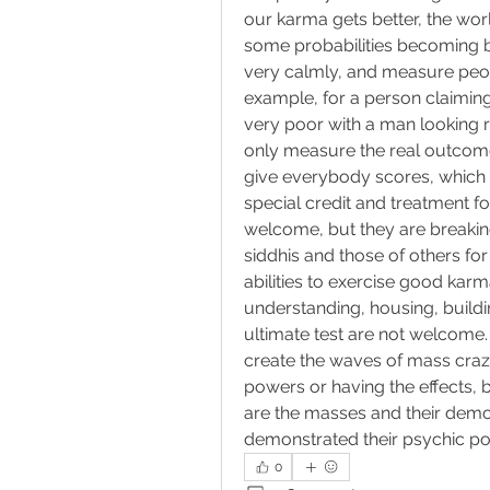
our karma gets better, the wor
some probabilities becoming b
very calmly, and measure peopl
example, for a person claiming 
very poor with a man looking 
only measure the real outcomes
give everybody scores, which
special credit and treatment fo
welcome, but they are breaking
siddhis and those of others fo
abilities to exercise good karma.
understanding, housing, buildin
ultimate test are not welcome.
create the waves of mass craz
powers or having the effects, bu
are the masses and their demo
demonstrated their psychic powe
0