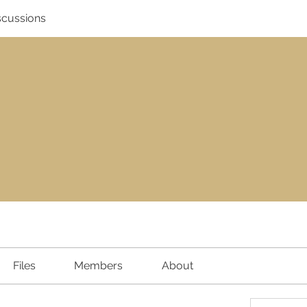
scussions
Files
Members
About