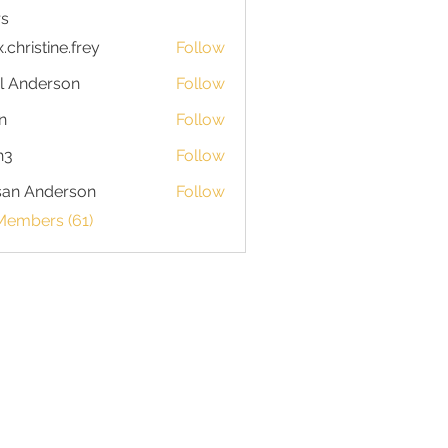
s
x.christine.frey
Follow
istine.frey
l Anderson
Follow
n
Follow
h3
Follow
san Anderson
Follow
Members (61)