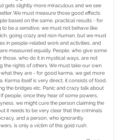
ld gets slightly more miraculous and we see 
etter. We must measure those good effects 
e based on the same, practical results - for 
to be a sensitive, we must not behave like 
rich, going crazy and non-human, but we must 
 in people-related work and activities, and 
 are measured equally. People, who give some 
r those, who do it in mystical ways, are not 
 the rights of others. We must take our own 
r what they are - for good karma, we get more 
 Karma itself is very direct, it consists of food, 
g the bridges etc. Panic and crazy talk about 
 If people, once they hear of some powers, 
yness, we might cure the person claiming the 
t it needs to be very clear that the criminals 
cracy, and a person, who ignorantly 
rs, is only a victim of this gold rush.