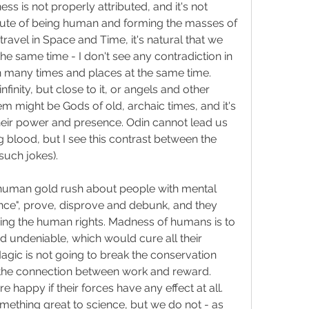
 is not properly attributed, and it's not 
ribute of being human and forming the masses of 
avel in Space and Time, it's natural that we 
e same time - I don't see any contradiction in 
 many times and places at the same time. 
finity, but close to it, or angels and other 
m might be Gods of old, archaic times, and it's 
heir power and presence. Odin cannot lead us 
g blood, but I see this contrast between the 
such jokes).
e human gold rush about people with mental 
ce", prove, disprove and debunk, and they 
ing the human rights. Madness of humans is to 
 undeniable, which would cure all their 
agic is not going to break the conservation 
 the connection between work and reward. 
e happy if their forces have any effect at all. 
ething great to science, but we do not - as 