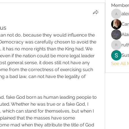
Member
ale
alex.chr
Car
lus
Ala
 can not do, because they would influence the 
Democracy was carefully chosen to avoid the 
rut
ruth3
n, it has no more rights than the King had. We 
Su
even if the nation could be more legal leader 
t general sense, it does still not have any 
See All 
come from the correctness of exercising such 
ing a bad law, can not have the legality of 
ad, fake God born as human leading people to 
ed. Whether he was true or a fake God, I 
, which can stand for themselves, but when I 
explained that the masses have some 
me mad when they attribute the title of God 