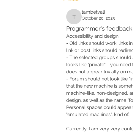
tambetvali
October 20, 2025
tambetvali
Programmer's feedback 
Accessibility and design:
- Old links should work; links 
link or post links should redire
- The selected groups should st
looks like "private" - you need 
does not appear trivially on mai
- Forum should not look like "in
that the new machine is someh
machine-like, non-designed, an
design, as well as the name "foru
Personal spaces could appear 
"emulated machines", kind of.
Currently, I am very very confu