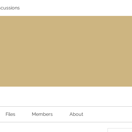
scussions
Files
Members
About