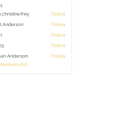
s
x.christine.frey
Follow
istine.frey
l Anderson
Follow
n
Follow
h3
Follow
san Anderson
Follow
Members (61)