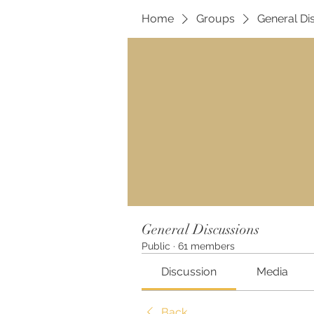
Home
Groups
General Di
General Discussions
Public
·
61 members
Discussion
Media
Back