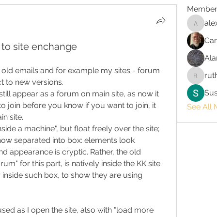
Member
ale
alex.chr
Car
to site enchange
Ala
in old emails and for example my sites - forum 
rut
ruth3
ct to new versions.
Su
ill appear as a forum on main site, as now it 
to join before you know if you want to join, it 
See All 
n site.
side a machine", but float freely over the site; 
ow separated into box: elements look 
d appearance is cryptic. Rather, the old 
m" for this part, is natively inside the KK site. 
inside such box, to show they are using 
sed as I open the site, also with "load more 