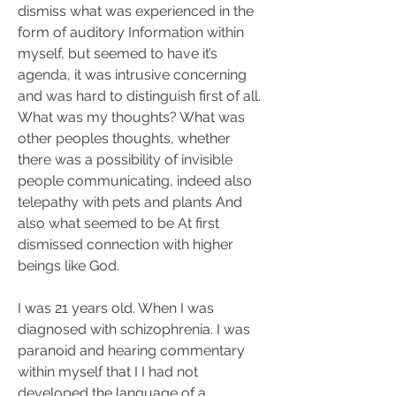
dismiss what was experienced in the 
form of auditory Information within 
myself, but seemed to have it’s 
agenda, it was intrusive concerning 
and was hard to distinguish first of all. 
What was my thoughts? What was 
other peoples thoughts, whether 
there was a possibility of invisible 
people communicating, indeed also 
telepathy with pets and plants And 
also what seemed to be At first 
dismissed connection with higher 
beings like God.
I was 21 years old. When I was 
diagnosed with schizophrenia. I was 
paranoid and hearing commentary 
within myself that I I had not 
developed the language of a 