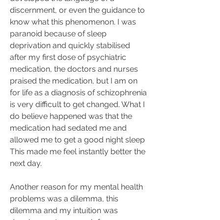
discernment, or even the guidance to 
know what this phenomenon. I was 
paranoid because of sleep 
deprivation and quickly stabilised 
after my first dose of psychiatric 
medication, the doctors and nurses 
praised the medication, but I am on 
for life as a diagnosis of schizophrenia 
is very difficult to get changed. What I 
do believe happened was that the 
medication had sedated me and 
allowed me to get a good night sleep 
This made me feel instantly better the 
next day.
Another reason for my mental health 
problems was a dilemma, this 
dilemma and my intuition was 