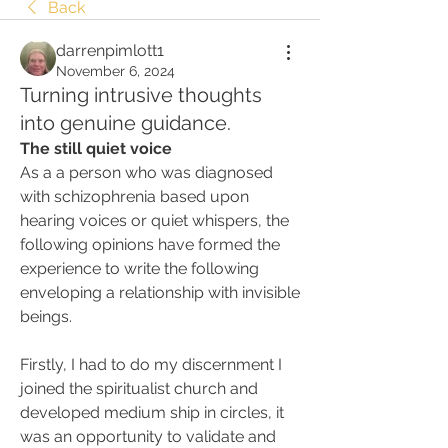
Back
darrenpimlott1
November 6, 2024
Turning intrusive thoughts
into genuine guidance.
The still quiet voice
As a a person who was diagnosed 
with schizophrenia based upon 
hearing voices or quiet whispers, the 
following opinions have formed the 
experience to write the following 
enveloping a relationship with invisible 
beings.
Firstly, I had to do my discernment I 
joined the spiritualist church and 
developed medium ship in circles, it 
was an opportunity to validate and 