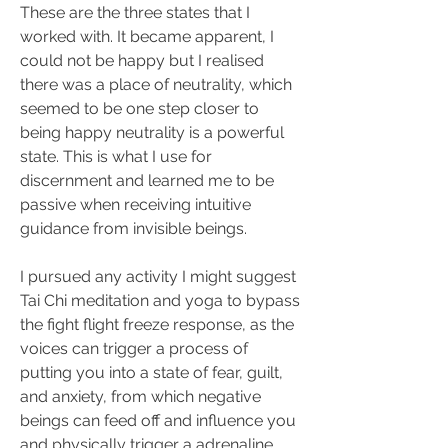
These are the three states that I 
worked with. It became apparent, I 
could not be happy but I realised 
there was a place of neutrality, which 
seemed to be one step closer to 
being happy neutrality is a powerful 
state. This is what I use for 
discernment and learned me to be 
passive when receiving intuitive 
guidance from invisible beings.
I pursued any activity I might suggest 
Tai Chi meditation and yoga to bypass 
the fight flight freeze response, as the 
voices can trigger a process of 
putting you into a state of fear, guilt, 
and anxiety, from which negative 
beings can feed off and influence you 
and physically trigger a adrenaline 