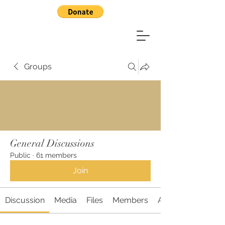
Groups
General Discussions
Public
·
61 members
Join
Discussion
Media
Files
Members
About