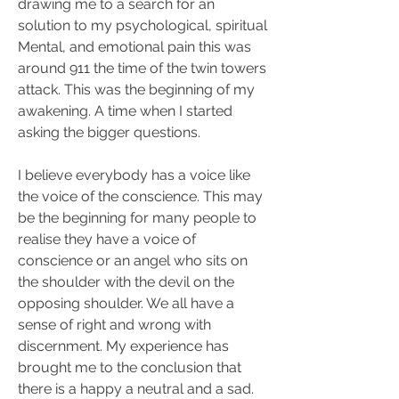
drawing me to a search for an 
solution to my psychological, spiritual 
Mental, and emotional pain this was 
around 911 the time of the twin towers 
attack. This was the beginning of my 
awakening. A time when I started 
asking the bigger questions.
I believe everybody has a voice like 
the voice of the conscience. This may 
be the beginning for many people to 
realise they have a voice of 
conscience or an angel who sits on 
the shoulder with the devil on the 
opposing shoulder. We all have a 
sense of right and wrong with 
discernment. My experience has 
brought me to the conclusion that 
there is a happy a neutral and a sad. 