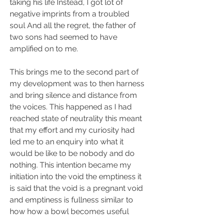
taking his life Instead, I got lot of 
negative imprints from a troubled 
soul And all the regret, the father of 
two sons had seemed to have 
amplified on to me.
This brings me to the second part of 
my development was to then harness 
and bring silence and distance from 
the voices. This happened as I had 
reached state of neutrality this meant 
that my effort and my curiosity had 
led me to an enquiry into what it 
would be like to be nobody and do 
nothing. This intention became my 
initiation into the void the emptiness it 
is said that the void is a pregnant void 
and emptiness is fullness similar to 
how how a bowl becomes useful 