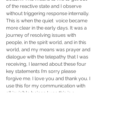
of the reactive state and I observe 
without triggering response internally. 
This is when the quiet  voice became 
more clear in the early days. It was a 
journey of resolving issues with 
people, in the spirit world, and in this 
world, and my means was prayer and 
dialogue with the telepathy that I was 
receiving, I learned about these four 
key statements I’m sorry please 
forgive me. I love you and thank you. I 
use this for my communication with 
all invisible beings I use this is a 
formula to remember that 
communication is either a 
requirement for forgiveness. Thanks 
love or apology.