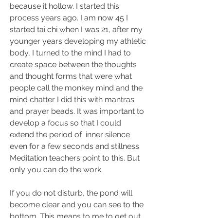
because it hollow. I started this 
process years ago. I am now 45 I 
started tai chi when I was 21, after my 
younger years developing my athletic 
body, I turned to the mind I had to 
create space between the thoughts 
and thought forms that were what 
people call the monkey mind and the 
mind chatter I did this with mantras 
and prayer beads. It was important to 
develop a focus so that I could 
extend the period of  inner silence 
even for a few seconds and stillness 
Meditation teachers point to this. But 
only you can do the work.
If you do not disturb, the pond will 
become clear and you can see to the 
bottom. This means to me to get out 