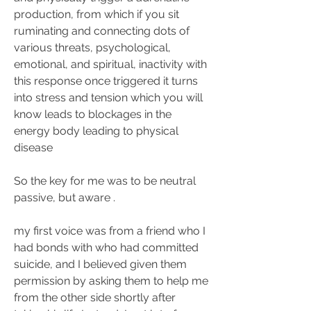
production, from which if you sit 
ruminating and connecting dots of 
various threats, psychological, 
emotional, and spiritual, inactivity with 
this response once triggered it turns 
into stress and tension which you will 
know leads to blockages in the 
energy body leading to physical 
disease
So the key for me was to be neutral 
passive, but aware .
my first voice was from a friend who I 
had bonds with who had committed 
suicide, and I believed given them 
permission by asking them to help me 
from the other side shortly after 