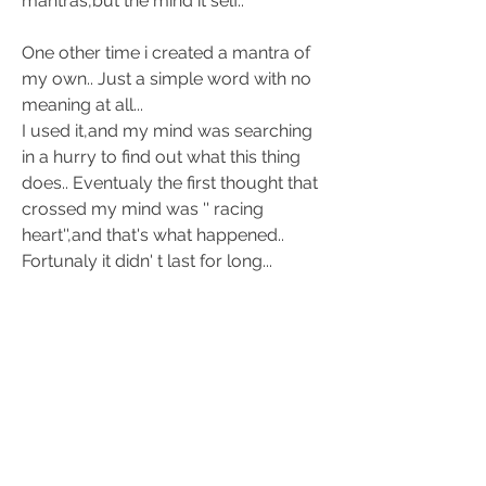
mantras,but the mind it self.. 
One other time i created a mantra of 
my own.. Just a simple word with no 
meaning at all... 
I used it,and my mind was searching 
in a hurry to find out what this thing 
does.. Eventualy the first thought that 
crossed my mind was '' racing 
heart'',and that's what happened.. 
Fortunaly it didn' t last for long... 