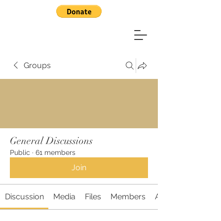
Groups
General Discussions
Public
·
61 members
Join
Discussion
Media
Files
Members
About