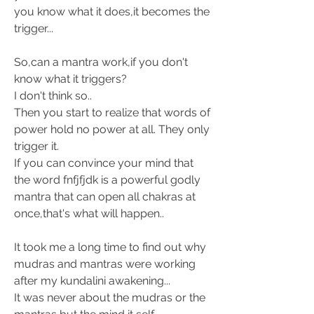
you know what it does,it becomes the 
trigger...
So,can a mantra work,if you don't 
know what it triggers? 
I don't think so.. 
Then you start to realize that words of 
power hold no power at all. They only 
trigger it. 
If you can convince your mind that 
the word fnfjfjdk is a powerful godly 
mantra that can open all chakras at 
once,that's what will happen..
It took me a long time to find out why 
mudras and mantras were working 
after my kundalini awakening...
It was never about the mudras or the 