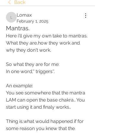
Back
Lomax
Lomax
February 1, 2025
Mantras.
Here i'll give my own take to mantras. 
What they are,how they work and 
why they don't work. 
So what they are for me:
In one word,'' triggers''. 
An example:
You see somewhere that the mantra 
LAM can open the base chakra.. You 
start using it and finaly works..
Thing is,what would happened if for 
some reason you knew that the 