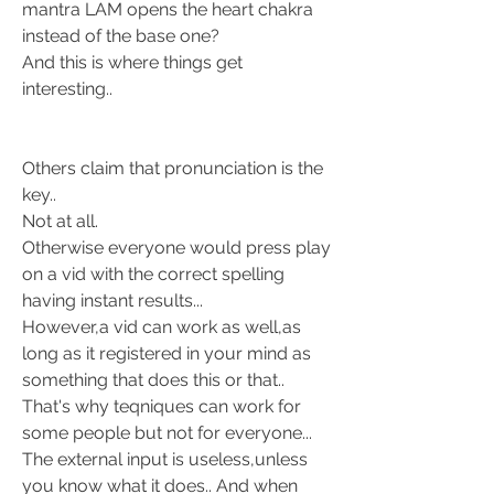
mantra LAM opens the heart chakra 
instead of the base one? 
And this is where things get 
interesting.. 
Others claim that pronunciation is the 
key.. 
Not at all. 
Otherwise everyone would press play 
on a vid with the correct spelling 
having instant results... 
However,a vid can work as well,as 
long as it registered in your mind as 
something that does this or that.. 
That's why teqniques can work for 
some people but not for everyone... 
The external input is useless,unless 
you know what it does.. And when 