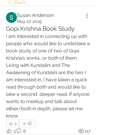
Back
Susan Anderson
May 27, 2025
Gopi Krishna Book Study
I am interested in connecting up with 
people who would like to undertake a 
book study of one of two of Gopi 
Krishna’s works, or both of them. 
Living with Kundalini and The 
Awakening of Kundalini are the two I 
am interested in. I have taken a quick 
read through both and would like to 
take a second, deeper read. If anyone 
wants to meetup and talk about 
either/both in depth, please let me 
know.
3
3
6
117