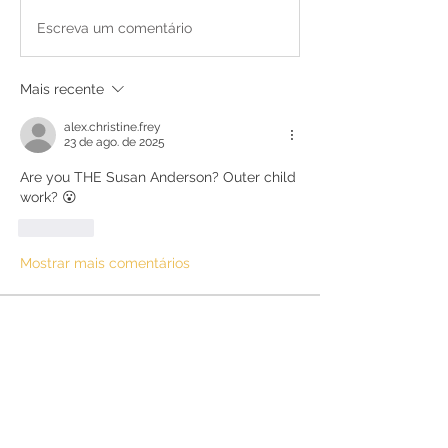
Escreva um comentário
Mais recente
alex.christine.frey
23 de ago. de 2025
Are you THE Susan Anderson? Outer child 
work? 😮 
Curtir
Mostrar mais comentários
About
Discussions about anything else not
specifically related to
...
Read more