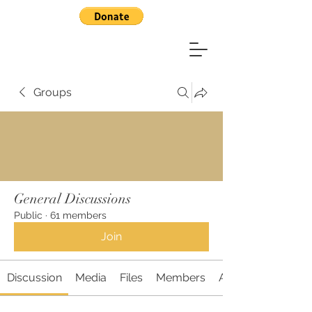
Groups
General Discussions
Public
·
61 members
Join
Discussion
Media
Files
Members
About