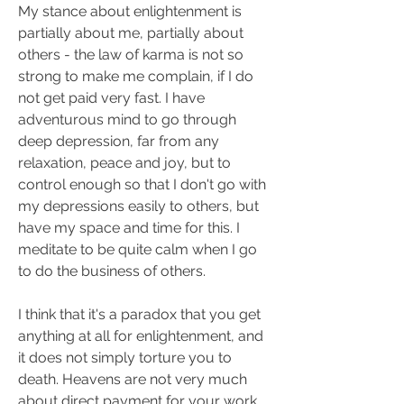
My stance about enlightenment is 
partially about me, partially about 
others - the law of karma is not so 
strong to make me complain, if I do 
not get paid very fast. I have 
adventurous mind to go through 
deep depression, far from any 
relaxation, peace and joy, but to 
control enough so that I don't go with 
my depressions easily to others, but 
have my space and time for this. I 
meditate to be quite calm when I go 
to do the business of others.
I think that it's a paradox that you get 
anything at all for enlightenment, and 
it does not simply torture you to 
death. Heavens are not very much 
about direct payment for your work, 