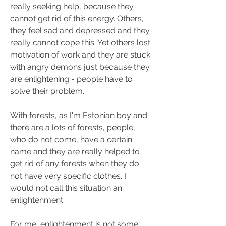
really seeking help, because they 
cannot get rid of this energy. Others, 
they feel sad and depressed and they 
really cannot cope this. Yet others lost 
motivation of work and they are stuck 
with angry demons just because they 
are enlightening - people have to 
solve their problem.
With forests, as I'm Estonian boy and 
there are a lots of forests, people, 
who do not come, have a certain 
name and they are really helped to 
get rid of any forests when they do 
not have very specific clothes. I 
would not call this situation an 
enlightenment.
For me, enlightenment is not some 