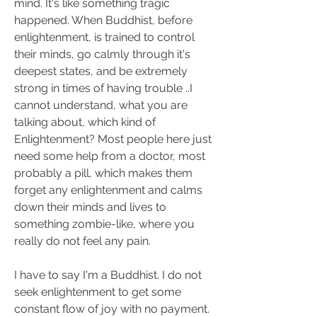
mind. It's like something tragic 
happened. When Buddhist, before 
enlightenment, is trained to control 
their minds, go calmly through it's 
deepest states, and be extremely 
strong in times of having trouble ..I 
cannot understand, what you are 
talking about, which kind of 
Enlightenment? Most people here just 
need some help from a doctor, most 
probably a pill, which makes them 
forget any enlightenment and calms 
down their minds and lives to 
something zombie-like, where you 
really do not feel any pain.
I have to say I'm a Buddhist. I do not 
seek enlightenment to get some 
constant flow of joy with no payment. 