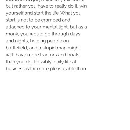
but rather you have to really do it, win 
yourself and start the life. What you 
start is not to be cramped and 
attached to your mental light, but as a 
monk, you would go through days 
and nights, helping people on 
battlefield, and a stupid man might 
well have more tractors and boats 
than you do. Possibly, daily life at 
business is far more pleasurable than 
yours. There is a sacrifice, you 
constantly give away earthly 
pleasures and allow things to depress 
you, which you normally would avoid 
to look - you might be depressed of 
poverty, crimes or governments.
Doctors say you are sick when you 