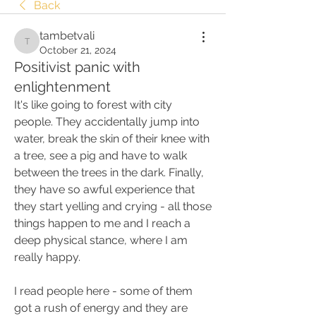
Back
tambetvali
tambetvali
October 21, 2024
Positivist panic with
enlightenment
It's like going to forest with city 
people. They accidentally jump into 
water, break the skin of their knee with 
a tree, see a pig and have to walk 
between the trees in the dark. Finally, 
they have so awful experience that 
they start yelling and crying - all those 
things happen to me and I reach a 
deep physical stance, where I am 
really happy.
I read people here - some of them 
got a rush of energy and they are 