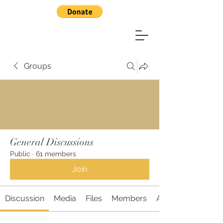
Groups
General Discussions
Public
·
61 members
Join
Discussion
Media
Files
Members
About