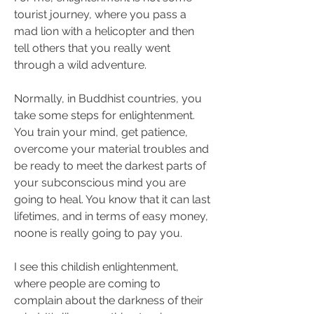
tourist journey, where you pass a 
mad lion with a helicopter and then 
tell others that you really went 
through a wild adventure.
Normally, in Buddhist countries, you 
take some steps for enlightenment. 
You train your mind, get patience, 
overcome your material troubles and 
be ready to meet the darkest parts of 
your subconscious mind you are 
going to heal. You know that it can last 
lifetimes, and in terms of easy money, 
noone is really going to pay you.
I see this childish enlightenment, 
where people are coming to 
complain about the darkness of their 