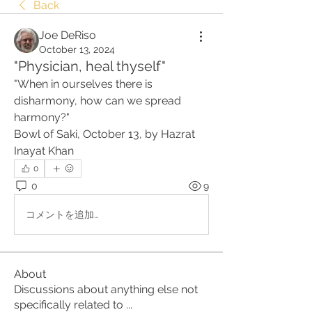
Back
Joe DeRiso
October 13, 2024
"Physician, heal thyself"
"When in ourselves there is 
disharmony, how can we spread 
harmony?"
Bowl of Saki, October 13, by Hazrat 
Inayat Khan
0
0
9
コメントを追加…
About
Discussions about anything else not
specifically related to
...