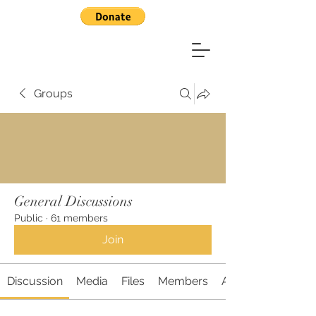
Groups
General Discussions
Public
·
61 members
Join
Discussion
Media
Files
Members
About