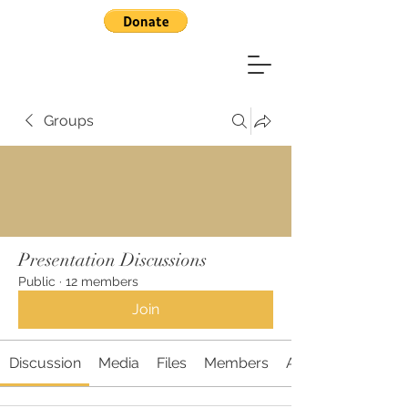
Groups
Presentation Discussions
Public
·
12 members
Join
Discussion
Media
Files
Members
About