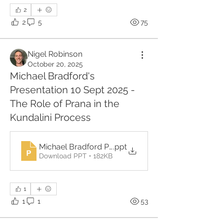
2
2
5
75
Nigel Robinson
October 20, 2025
Michael Bradford's
Presentation 10 Sept 2025 -
The Role of Prana in the
Kundalini Process
Michael Bradford Prana
.ppt
Download PPT • 182KB
1
1
1
53