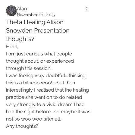
Alan
November 10, 2025
Theta Healing Alison
Snowden Presentation
thoughts?
Hi all,
I am just curious what people 
thought about, or experienced 
through this session. 
I was feeling very doubtful....thinking 
this is a bit woo woo!.....but then 
interestingly I realised that the healing 
practice she went on to do related 
very strongly to a vivid dream I had 
had the night before....so maybe it was 
not so woo woo after all. 
Any thoughts? 