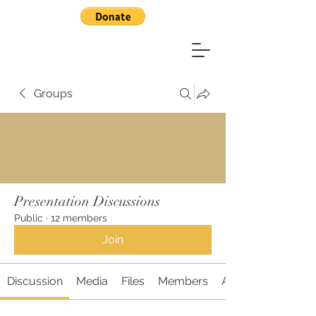
Groups
Presentation Discussions
Public
·
12 members
Join
Discussion
Media
Files
Members
About