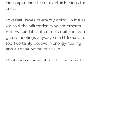
nice experience to not overthink things for 
once. 
I did feel waves of energy going up me as 
we said the affirmation type statements. 
But my kundalini often feels quite active in 
group meetings anyway so a little hard to 
tell. I certainly believe in energy healing 
and also the power of NDE's. 
I feel open minded about it - and greatful 
to have had a chance to see what it's 
about. 
Me gusta
Ver más comentarios
About
Please use this group to discuss the
monthly presentations.