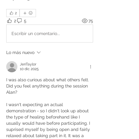
2
2
5
75
Escribir un comentario...
Lo más nuevo
JenTaylor
10 dic 2025
I was also curious about what others felt. 
Did you feel anything during the session 
Alan?
I wasn't expecting an actual 
demonstration - so I didn't look up about 
the type of healing beforehand like I 
usually would have before participating. I 
suprised myself by being open and fairly 
relaxed about taking part in it. It was a 