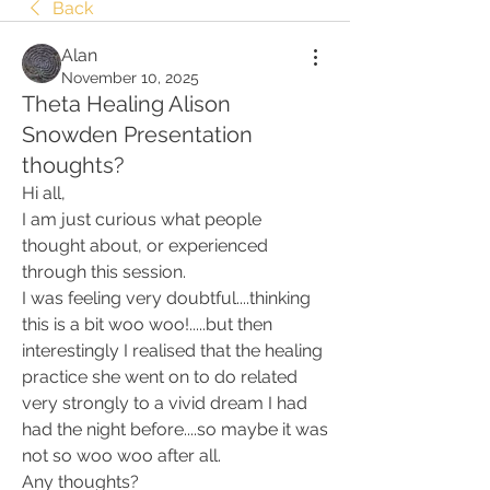
Back
Alan
November 10, 2025
Theta Healing Alison
Snowden Presentation
thoughts?
Hi all,
I am just curious what people 
thought about, or experienced 
through this session. 
I was feeling very doubtful....thinking 
this is a bit woo woo!.....but then 
interestingly I realised that the healing 
practice she went on to do related 
very strongly to a vivid dream I had 
had the night before....so maybe it was 
not so woo woo after all. 
Any thoughts? 