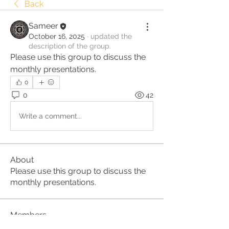
Back
Sameer
October 16, 2025
·
updated the
description of the group.
Please use this group to discuss the 
monthly presentations.
0
0
42
Write a comment...
About
Please use this group to discuss the
monthly presentations.
Members