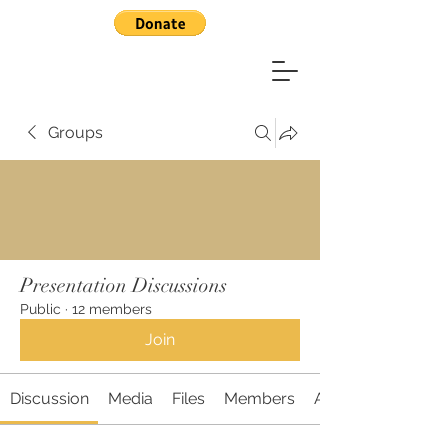
Groups
Presentation Discussions
Public
·
12 members
Join
Discussion
Media
Files
Members
About