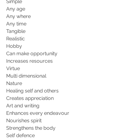
Simple
Any age
Any where
Any time
Tangible
Realistic
Hobby
Can make opportunity
Increases resources
Virtue
Multi dimensional
Nature
Healing self and others
Creates appreciation
Art and writing
Enhances every endeavour
Nourishes spirit
Strengthens the body
Self defence