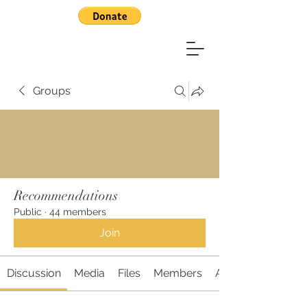
Groups
Recommendations
Public
·
44 members
Join
Discussion
Media
Files
Members
About