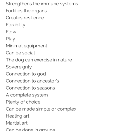
Strengthens the immune systems
Fortifies the organs
Creates resilience
Flexibility
Flow
Play
Minimal equipment
Can be social
The dog can exercise in nature
Sovereignty
Connection to god
Connection to ancestor’s
Connection to seasons
A complete system
Plenty of choice
Can be made simple or complex
Healing art
Martial art
Can be done in groups