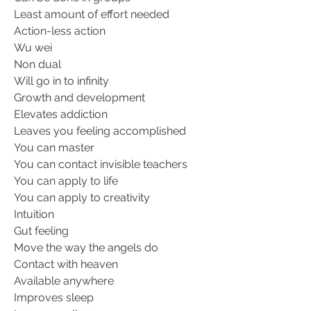
Least amount of effort needed
Action-less action
Wu wei
Non dual
Will go in to infinity
Growth and development
Elevates addiction
Leaves you feeling accomplished
You can master
You can contact invisible teachers
You can apply to life
You can apply to creativity
Intuition
Gut feeling
Move the way the angels do
Contact with heaven
Available anywhere
Improves sleep