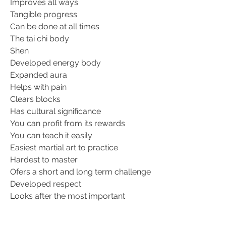
Improves all ways
Tangible progress
Can be done at all times
The tai chi body
Shen
Developed energy body
Expanded aura
Helps with pain
Clears blocks
Has cultural significance
You can profit from its rewards
You can teach it easily
Easiest martial art to practice
Hardest to master
Ofers a short and long term challenge
Developed respect
Looks after the most important
Helps you to focus
Helps you to appreciate the simple