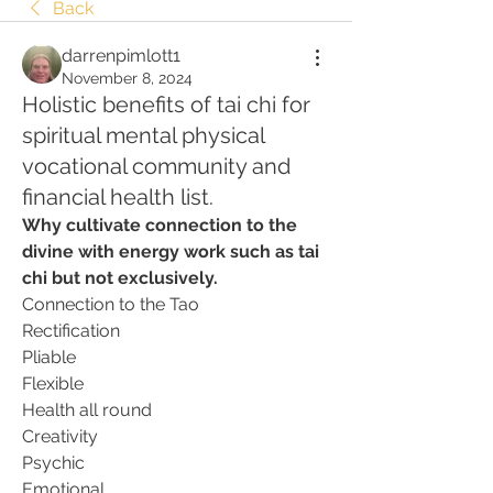
Back
darrenpimlott1
November 8, 2024
Holistic benefits of tai chi for
spiritual mental physical
vocational community and
financial health list.
Why cultivate connection to the 
divine with energy work such as tai 
chi but not exclusively.
Connection to the Tao
Rectification
Pliable
Flexible
Health all round
Creativity
Psychic
Emotional