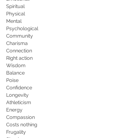
Spiritual
Physical
Mental
Psychological
Community
Charisma
Connection
Right action
Wisdom
Balance
Poise
Confidence
Longevity
Athleticism
Energy
Compassion
Costs nothing
Frugality