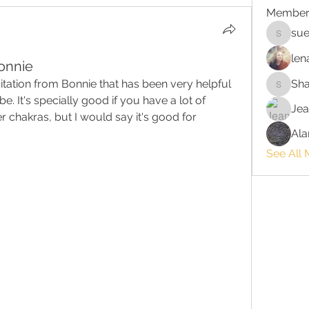
Member
sue
suehors
len
onnie
ditation from Bonnie that has been very helpful 
Sh
Shawnn
e. It's specially good if you have a lot of 
Jea
chakras, but I would say it's good for 
Ala
See All