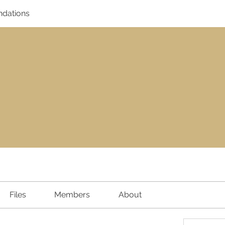
dations
Files
Members
About