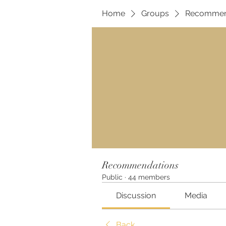
Home
Groups
Recommen
Recommendations
Public
·
44 members
Discussion
Media
Back