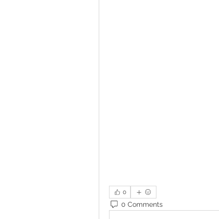
0
0 Comments