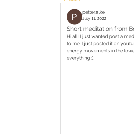
petter.alke
July 11, 2022
Short meditation from B
Hi all! I just wanted post a me
to me. I just posted it on youtub
energy movements in the lower 
everything :).