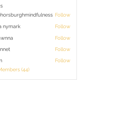
s
horsburghmindfulness
Follow
burghmindfulness
a nymark
Follow
awnna
Follow
a
nnet
Follow
n
Follow
 Members (44)