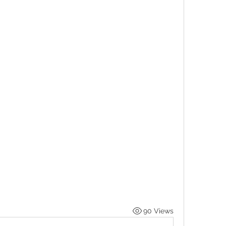
90 Views