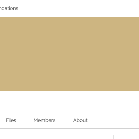
dations
Files
Members
About