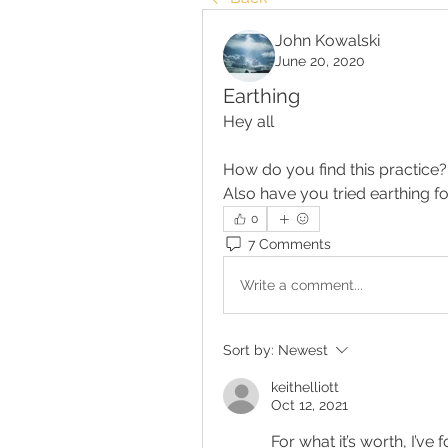
John Kowalski
June 20, 2020
Earthing
Hey all
How do you find this practice
Also have you tried earthing 
0
7 Comments
Write a comment...
Sort by:
Newest
keithelliott
Oct 12, 2021
For what it’s worth, I’ve 