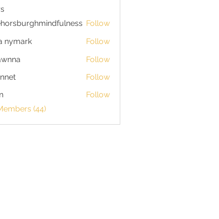
s
horsburghmindfulness
Follow
burghmindfulness
a nymark
Follow
awnna
Follow
a
nnet
Follow
n
Follow
 Members (44)