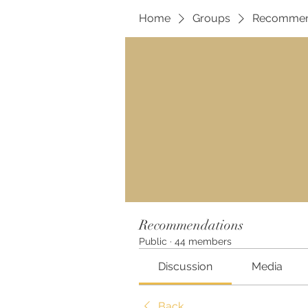
Home
Groups
Recommen
Recommendations
Public
·
44 members
Discussion
Media
Back