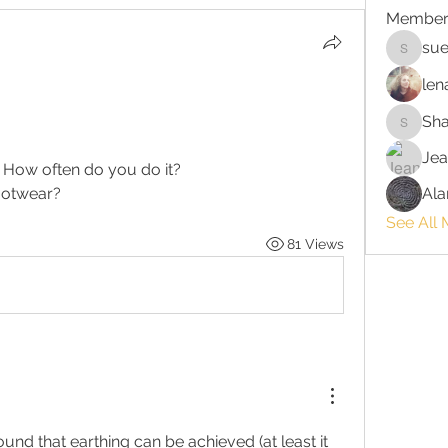
Member
sue
suehors
len
Sh
Shawnn
Jea
? How often do you do it?
footwear?
Ala
See All
81 Views
found that earthing can be achieved (at least it 