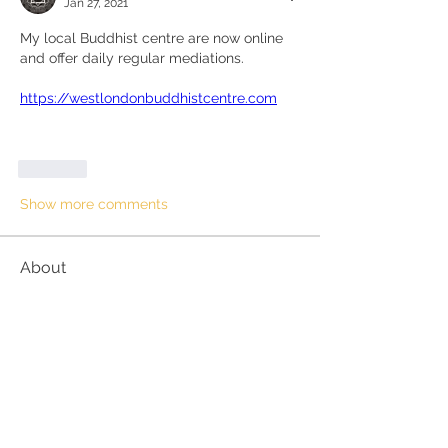
Jan 27, 2021
My local Buddhist centre are now online 
and offer daily regular mediations.
https://westlondonbuddhistcentre.com
Like
Show more comments
About
This can be books, videos,
counsellors or other. If enough p
...
Read more
Members
suehorsburghmindfulness
Follow
suehorsburghmindfulness