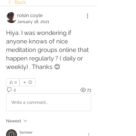
Back
roisin coyle
January 18, 2021
Hiya. I was wondering if
anyone knows of nice
meditation groups online that
happen regularly ? ( daily or
weekly) . Thanks 😊
0
2
73
Write a comment...
Newest
Sameer