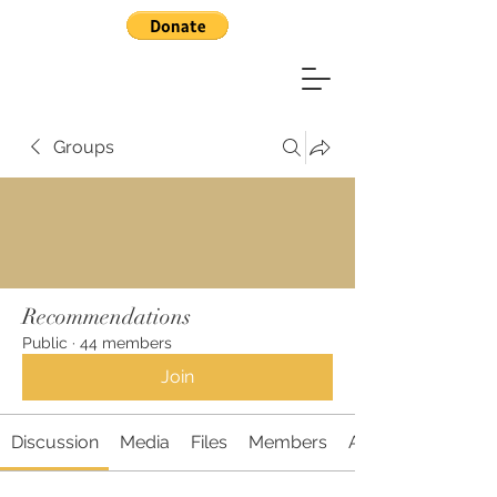
Groups
Recommendations
Public
·
44 members
Join
Discussion
Media
Files
Members
About