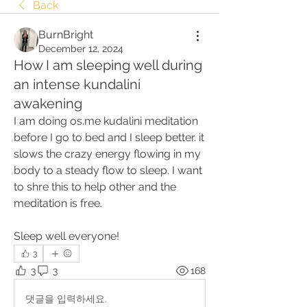
Back
BurnBright
December 12, 2024
How I am sleeping well during
an intense kundalini
awakening
I am doing os.me kudalini meditation 
before I go to bed and I sleep better. it 
slows the crazy energy flowing in my 
body to a steady flow to sleep. I want 
to shre this to help other and the 
meditation is free.
Sleep well everyone!
3
3
3
168
댓글을 입력하세요.