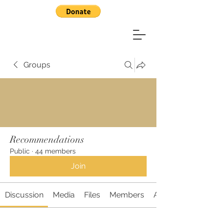
Groups
Recommendations
Public
·
44 members
Join
Discussion
Media
Files
Members
About