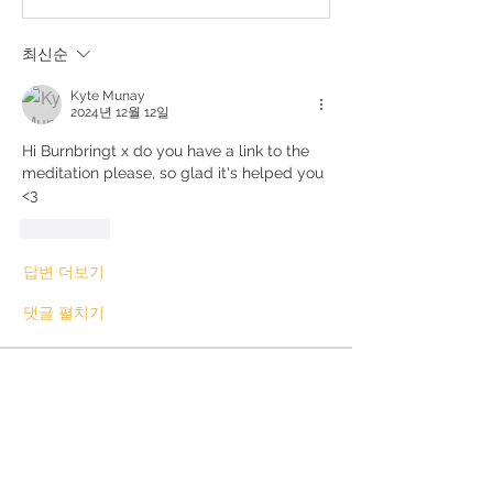
최신순
Kyte Munay
2024년 12월 12일
Hi Burnbringt x do you have a link to the 
meditation please, so glad it's helped you 
<3
좋아요
답변 더보기
댓글 펼치기
About
This can be books, videos,
counsellors or other. If enough p
...
Read more