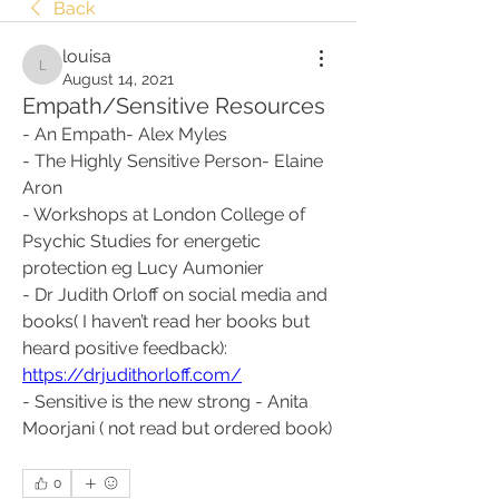
Back
louisa
louisa
August 14, 2021
Empath/Sensitive Resources
- An Empath- Alex Myles
- The Highly Sensitive Person- Elaine 
Aron
- Workshops at London College of 
Psychic Studies for energetic 
protection eg Lucy Aumonier
- Dr Judith Orloff on social media and 
books( I haven’t read her books but 
heard positive feedback):
https://drjudithorloff.com/
- Sensitive is the new strong - Anita 
Moorjani ( not read but ordered book)
0