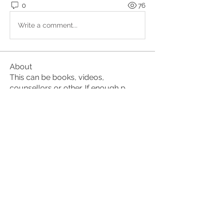
0
76
Write a comment...
About
This can be books, videos,
counsellors or other. If enough p
...
Read more
Members
suehorsburghmindfulness
Follow
suehorsburghmindfulness
lena nymark
Follow
Shawnna
Follow
Shawnna
Jeannet
Follow
Alan
Follow