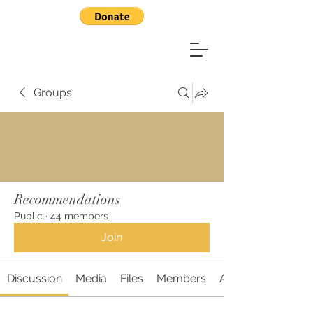
Groups
Recommendations
Public
·
44 members
Join
Discussion
Media
Files
Members
About