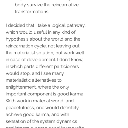
body survive the reincarnative 
transformations.
I decided that I take a logical pathway, 
which would useful in any kind of 
hypothesis about the world and the 
reincarnation cycle, not leaving out 
the materialist solution, but work well 
in case of development. I don't know, 
in which parts different particioners 
would stop, and I see many 
materialistic alternatives to 
enlightenment, where the only 
important component is good karma. 
With work in material world, and 
peacefulness, one would definitely 
achieve good karma, and with 
sensation of the system dynamics 