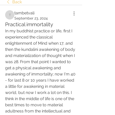
Back
tambetvali
tambetvali
September 23, 2024
Practical immortality
In my buddhist practice or life, first I 
experienced the classical 
enlightenment of Mind when 17, and 
then the kundalini awakening of body 
and materialization of thought when I 
was 28. From that point I wanted to 
get a physical awakening and 
awakening of immortality; now I'm 40 
- for last 8 or 10 years I have worked 
a little for awakening in material 
world, but now I work a lot on this. I 
think in the middle of life is one of the 
best times to move to material 
adultness from the intellectual and 