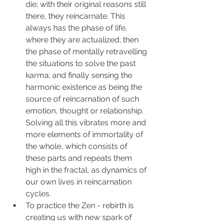
die; with their original reasons still 
there, they reincarnate. This 
always has the phase of life, 
where they are actualized; then 
the phase of mentally retravelling 
the situations to solve the past 
karma; and finally sensing the 
harmonic existence as being the 
source of reincarnation of such 
emotion, thought or relationship. 
Solving all this vibrates more and 
more elements of immortality of 
the whole, which consists of 
these parts and repeats them 
high in the fractal, as dynamics of 
our own lives in reincarnation 
cycles.
To practice the Zen - rebirth is 
creating us with new spark of 