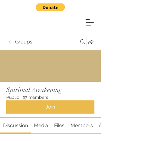
Groups
Spiritual Awakening
Public
·
27 members
Join
Discussion
Media
Files
Members
About