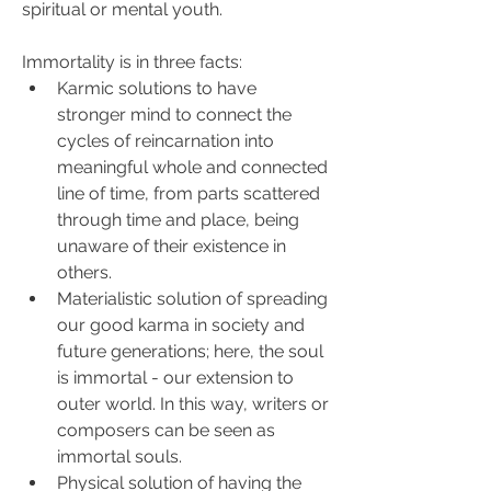
spiritual or mental youth.
Immortality is in three facts:
Karmic solutions to have 
stronger mind to connect the 
cycles of reincarnation into 
meaningful whole and connected 
line of time, from parts scattered 
through time and place, being 
unaware of their existence in 
others.
Materialistic solution of spreading 
our good karma in society and 
future generations; here, the soul 
is immortal - our extension to 
outer world. In this way, writers or 
composers can be seen as 
immortal souls.
Physical solution of having the 