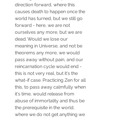
direction forward, where this 
causes death to happen once the 
world has turned, but we still go 
forward - here, we are not 
ourselves any more, but we are 
dead. Would we lose our 
meaning in Universe, and not be 
theorems any more, we would 
pass away without pain, and our 
reincarnation cycle would end - 
this is not very real, but it's the 
what-if case. Practicing Zen for all 
this, to pass away calmfully when 
it's time, would release from 
abuse of immortality and thus be 
the prerequisite in the world, 
where we do not get anything we 
could not let go.