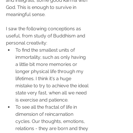
and integrals, some good karma with 
God. This is enough to survive in 
meaningful sense.
I saw the following conceptions as 
useful, from study of Buddhism and 
personal creativity:
To find the smallest units of 
immortality; such as only having 
a little bit more memories or 
longer physical life through my 
lifetimes. I think it's a huge 
mistake to try to achieve the ideal 
state very fast, when all we need 
is exercise and patience.
To see all the fractal of life in 
dimension of reincarnation 
cycles. Our thoughts, emotions, 
relations - they are born and they 