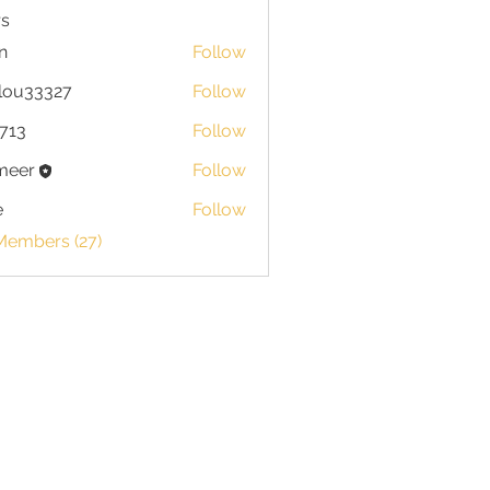
s
n
Follow
lou33327
Follow
713
Follow
meer
Follow
e
Follow
Members (27)