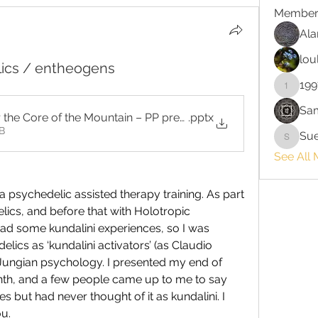
Member
Ala
lou
lics / entheogens
199
199713
Sa
r the Core of the Mountain – PP presentation for Oct '23 (1)
.pptx
B
Su
Sue
See All 
a psychedelic assisted therapy training. As part 
cs, and before that with Holotropic 
ad some kundalini experiences, so I was 
elics as ‘kundalini activators’ (as Claudio 
of Jungian psychology. I presented my end of 
nth, and a few people came up to me to say 
s but had never thought of it as kundalini. I 
u. 