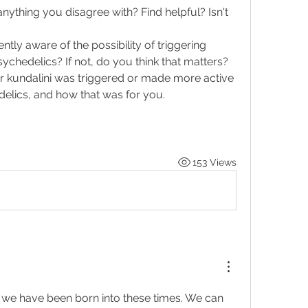
thing you disagree with? Find helpful? Isn't 
ntly aware of the possibility of triggering 
ychedelics? If not, do you think that matters?
ur kundalini was triggered or made more active 
delics, and how that was for you. 
153 Views
that we have been born into these times. We can 