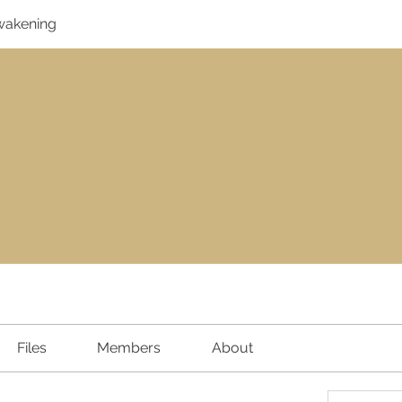
Awakening
Files
Members
About