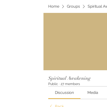
Home
Groups
Spiritual 
Spiritual Awakening
Public
·
27 members
Discussion
Media
Back