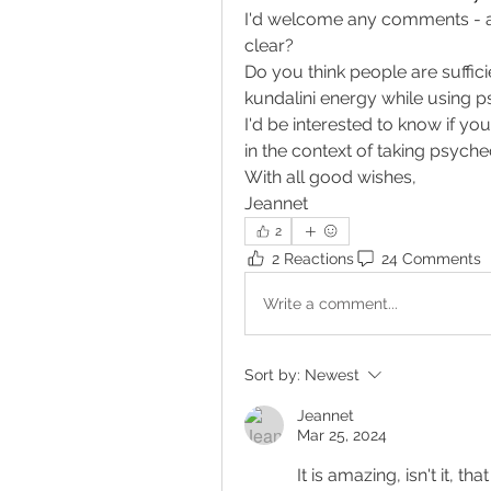
I'd welcome any comments - any
clear?
Do you think people are sufficie
kundalini energy while using ps
I'd be interested to know if yo
in the context of taking psyche
With all good wishes, 
Jeannet 
2
2 Reactions
24 Comments
Write a comment...
Sort by:
Newest
Jeannet
Mar 25, 2024
It is amazing, isn't it, 