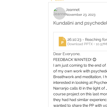
Jeannet
November 23, 2023
Kundalini and psychede
26.10.'23 - Reaching fo
Download PPTX • 10.97M
Dear Everyone, 
FEEDBACK WANTED! 😊 
I am just coming to the end of 
of my own work with psychedeli
Breathwork and meditation, I h
interested in looking at Psyched
Narranjo calls it) in the light 
course project on this last mo
they had had similar experience
wanted to share the PP with yo