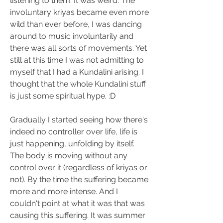
listening to them. It was weird. The 
involuntary kriyas became even more 
wild than ever before, I was dancing 
around to music involuntarily and 
there was all sorts of movements. Yet 
still at this time I was not admitting to 
myself that I had a Kundalini arising. I 
thought that the whole Kundalini stuff 
is just some spiritual hype. :D
Gradually I started seeing how there's 
indeed no controller over life, life is 
just happening, unfolding by itself. 
The body is moving without any 
control over it (regardless of kriyas or 
not). By the time the suffering became 
more and more intense. And I 
couldn't point at what it was that was 
causing this suffering. It was summer 