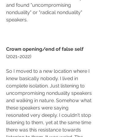
and found "uncompromising 
nonduality" or "radical nonduality" 
speakers.
Crown opening/end of false self
(2021-2022)
So I moved to a new location where I 
knew basically nobody. I lived in 
complete isolation. Just listening to 
uncompromising nonduality speakers 
and walking in nature. Somehow what 
these speakers were saying 
resonated very deeply. I couldn't stop 
listening to them, yet at the same time 
there was this resistance towards 