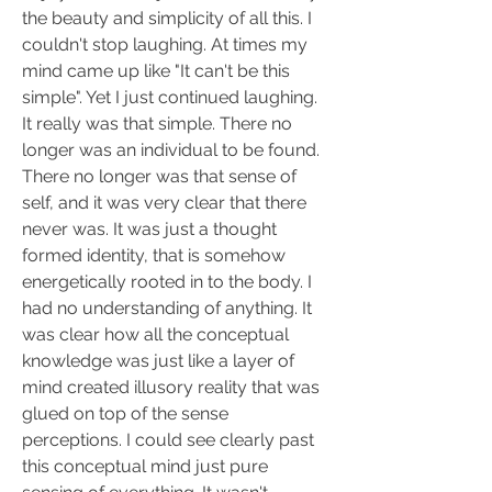
the beauty and simplicity of all this. I 
couldn't stop laughing. At times my 
mind came up like "It can't be this 
simple". Yet I just continued laughing. 
It really was that simple. There no 
longer was an individual to be found. 
There no longer was that sense of 
self, and it was very clear that there 
never was. It was just a thought 
formed identity, that is somehow 
energetically rooted in to the body. I 
had no understanding of anything. It 
was clear how all the conceptual 
knowledge was just like a layer of 
mind created illusory reality that was 
glued on top of the sense 
perceptions. I could see clearly past 
this conceptual mind just pure 