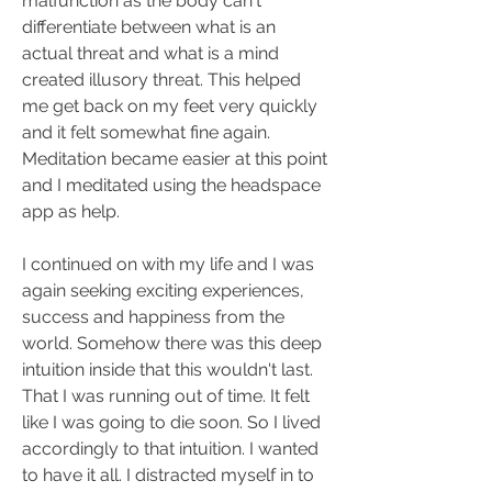
malfunction as the body can't 
differentiate between what is an 
actual threat and what is a mind 
created illusory threat. This helped 
me get back on my feet very quickly 
and it felt somewhat fine again. 
Meditation became easier at this point 
and I meditated using the headspace 
app as help.
I continued on with my life and I was 
again seeking exciting experiences, 
success and happiness from the 
world. Somehow there was this deep 
intuition inside that this wouldn't last. 
That I was running out of time. It felt 
like I was going to die soon. So I lived 
accordingly to that intuition. I wanted 
to have it all. I distracted myself in to 