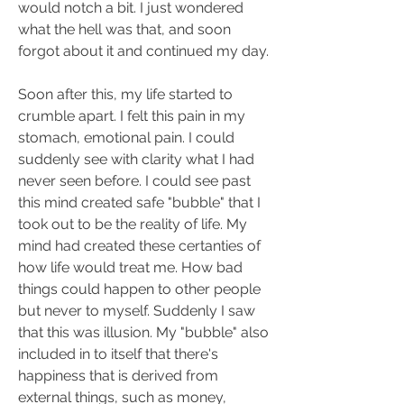
would notch a bit. I just wondered 
what the hell was that, and soon 
forgot about it and continued my day.
Soon after this, my life started to 
crumble apart. I felt this pain in my 
stomach, emotional pain. I could 
suddenly see with clarity what I had 
never seen before. I could see past 
this mind created safe "bubble" that I 
took out to be the reality of life. My 
mind had created these certanties of 
how life would treat me. How bad 
things could happen to other people 
but never to myself. Suddenly I saw 
that this was illusion. My "bubble" also 
included in to itself that there's 
happiness that is derived from 
external things, such as money, 