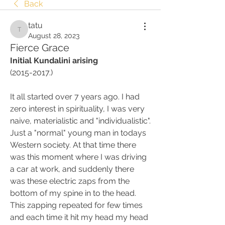
Back
tatu
tatu
August 28, 2023
Fierce Grace
Initial Kundalini arising
(2015-2017.)
It all started over 7 years ago. I had 
zero interest in spirituality, I was very 
naive, materialistic and "individualistic". 
Just a "normal" young man in todays 
Western society. At that time there 
was this moment where I was driving 
a car at work, and suddenly there 
was these electric zaps from the 
bottom of my spine in to the head. 
This zapping repeated for few times 
and each time it hit my head my head 