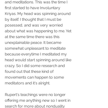
and meditations. This was the time I 
first started to have Involuntary 
Kriyas. My head was spinning around 
by itself. I thought that I must be 
posessed, and was very worried 
about what was happening to me. Yet 
at the same time there was this 
unexplainable peace. It became 
somewhat unpleasant to meditate 
because everytime I meditated my 
head would start spinning around like 
crazy. So I did some research and 
found out that these kind of 
movements can happen to some 
meditators and it's alright.
Rupert's teachings were no longer 
offering me anything new so I went in 
search for more about nonduality 