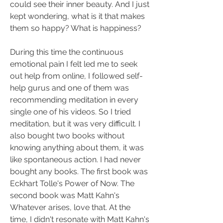
could see their inner beauty. And I just 
kept wondering, what is it that makes 
them so happy? What is happiness?
During this time the continuous 
emotional pain I felt led me to seek 
out help from online, I followed self-
help gurus and one of them was 
recommending meditation in every 
single one of his videos. So I tried 
meditation, but it was very difficult. I 
also bought two books without 
knowing anything about them, it was 
like spontaneous action. I had never 
bought any books. The first book was 
Eckhart Tolle's Power of Now. The 
second book was Matt Kahn's 
Whatever arises, love that. At the 
time, I didn't resonate with Matt Kahn's 