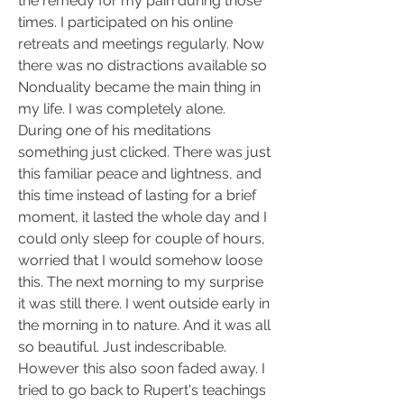
the remedy for my pain during those 
times. I participated on his online 
retreats and meetings regularly. Now 
there was no distractions available so 
Nonduality became the main thing in 
my life. I was completely alone. 
During one of his meditations 
something just clicked. There was just 
this familiar peace and lightness, and 
this time instead of lasting for a brief 
moment, it lasted the whole day and I 
could only sleep for couple of hours, 
worried that I would somehow loose 
this. The next morning to my surprise 
it was still there. I went outside early in 
the morning in to nature. And it was all 
so beautiful. Just indescribable. 
However this also soon faded away. I 
tried to go back to Rupert's teachings 