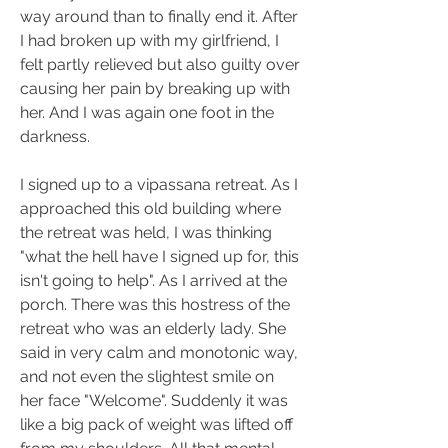
way around than to finally end it. After 
I had broken up with my girlfriend, I 
felt partly relieved but also guilty over 
causing her pain by breaking up with 
her. And I was again one foot in the 
darkness. 
I signed up to a vipassana retreat. As I 
approached this old building where 
the retreat was held, I was thinking 
"what the hell have I signed up for, this 
isn't going to help". As I arrived at the 
porch. There was this hostress of the 
retreat who was an elderly lady. She 
said in very calm and monotonic way, 
and not even the slightest smile on 
her face "Welcome". Suddenly it was 
like a big pack of weight was lifted off 