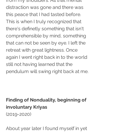
from my shoulders. All that mental 
distraction was gone and there was 
this peace that I had tasted before. 
This is when I truly recognized that 
there's definetly something that isn't 
comprehensible by mind, something 
that can not be seen by eye. I left the 
retreat with great lightness. Once 
again I went right back in to the world 
still not having learned that the 
pendulum will swing right back at me. 
Finding of Nonduality, beginning of 
involuntary Kriyas
(2019-2020)
About year later I found myself in yet 