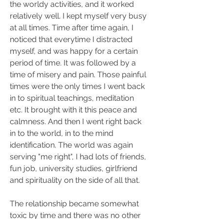
the worldy activities, and it worked 
relatively well. I kept myself very busy 
at all times. Time after time again, I 
noticed that everytime I distracted 
myself, and was happy for a certain 
period of time. It was followed by a 
time of misery and pain. Those painful 
times were the only times I went back 
in to spiritual teachings, meditation 
etc. It brought with it this peace and 
calmness. And then I went right back 
in to the world, in to the mind 
identification. The world was again 
serving "me right", I had lots of friends, 
fun job, university studies, girlfriend 
and spirituality on the side of all that.
The relationship became somewhat 
toxic by time and there was no other 