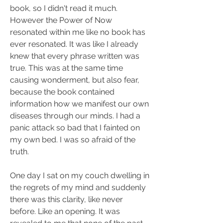
book, so I didn't read it much. 
However the Power of Now 
resonated within me like no book has 
ever resonated. It was like I already 
knew that every phrase written was 
true. This was at the same time 
causing wonderment, but also fear, 
because the book contained 
information how we manifest our own 
diseases through our minds. I had a 
panic attack so bad that I fainted on 
my own bed. I was so afraid of the 
truth.
One day I sat on my couch dwelling in 
the regrets of my mind and suddenly 
there was this clarity, like never 
before. Like an opening. It was 