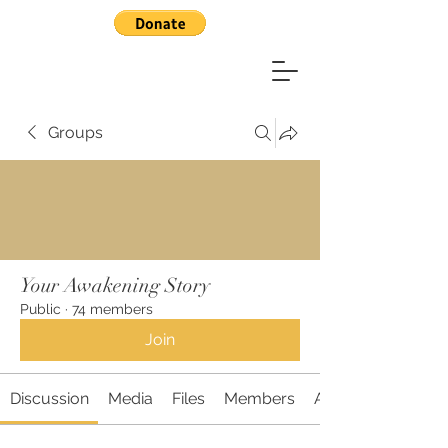
Groups
Your Awakening Story
Public
·
74 members
Join
Discussion
Media
Files
Members
About