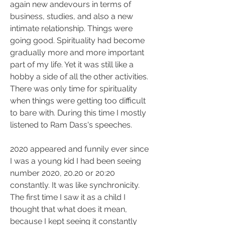
again new andevours in terms of 
business, studies, and also a new 
intimate relationship. Things were 
going good. Spirituality had become 
gradually more and more important 
part of my life. Yet it was still like a 
hobby a side of all the other activities. 
There was only time for spirituality 
when things were getting too difficult 
to bare with. During this time I mostly 
listened to Ram Dass's speeches.
2020 appeared and funnily ever since 
I was a young kid I had been seeing 
number 2020, 20.20 or 20:20 
constantly. It was like synchronicity. 
The first time I saw it as a child I 
thought that what does it mean, 
because I kept seeing it constantly 