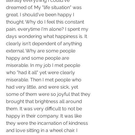
literally everything I could've 
dreamed of. My "life situation" was 
great. I should've been happy I 
thought. Why do I feel this constant 
pain, everytime I'm alone? I spent my 
days wondering what happiness is. It 
clearly isn't dependent of anything 
external. Why are some people 
happy and some people are 
miserable. In my job I met people 
who "had it all" yet were clearly 
miserable. Then I met people who 
had very little, and were sick, yet 
some of them were so joyful that they 
brought that brightness all around 
them. It was very difficult to not be 
happy in their company. It was like 
they were the incarnation of kindness 
and love sitting in a wheel chair. I 