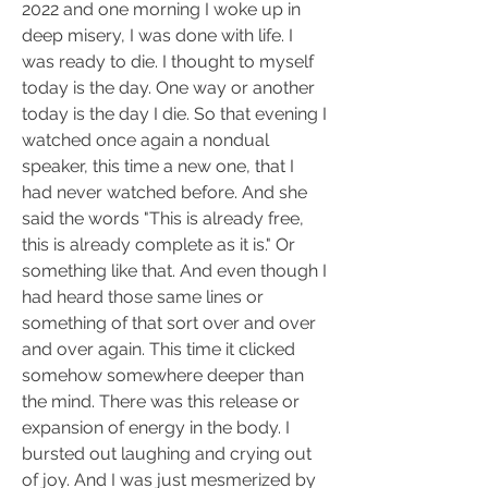
2022 and one morning I woke up in 
deep misery, I was done with life. I 
was ready to die. I thought to myself 
today is the day. One way or another 
today is the day I die. So that evening I 
watched once again a nondual 
speaker, this time a new one, that I 
had never watched before. And she 
said the words "This is already free, 
this is already complete as it is." Or 
something like that. And even though I 
had heard those same lines or 
something of that sort over and over 
and over again. This time it clicked 
somehow somewhere deeper than 
the mind. There was this release or 
expansion of energy in the body. I 
bursted out laughing and crying out 
of joy. And I was just mesmerized by 