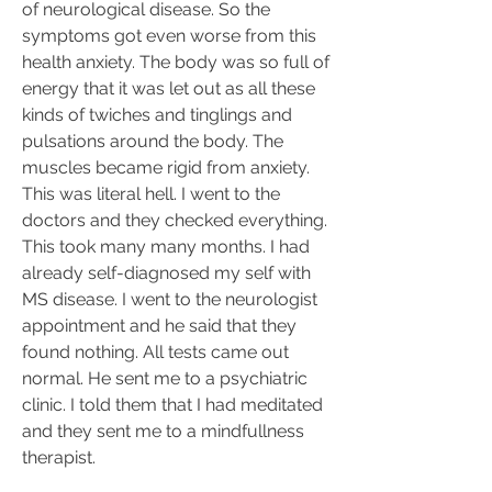
of neurological disease. So the 
symptoms got even worse from this 
health anxiety. The body was so full of 
energy that it was let out as all these 
kinds of twiches and tinglings and 
pulsations around the body. The 
muscles became rigid from anxiety. 
This was literal hell. I went to the 
doctors and they checked everything. 
This took many many months. I had 
already self-diagnosed my self with 
MS disease. I went to the neurologist 
appointment and he said that they 
found nothing. All tests came out 
normal. He sent me to a psychiatric 
clinic. I told them that I had meditated 
and they sent me to a mindfullness 
therapist.