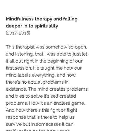
Mindfulness therapy and falling 
deeper in to spirituality
(2017-2018)
This therapist was somehow so open, 
and listening, that I was able to just let 
it all out right in the beginning of our 
first session. He taught me how our 
mind labels everything, and how 
there's no actual problems in 
existence. The mind creates problems 
and tries to solve it's self created 
problems. How it's an endless game. 
And how there's this fight or flight 
response that is there to help us 
survive but in somecases it can 