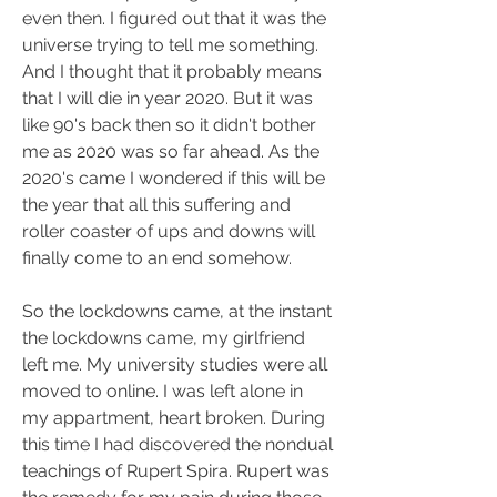
even then. I figured out that it was the 
universe trying to tell me something. 
And I thought that it probably means 
that I will die in year 2020. But it was 
like 90's back then so it didn't bother 
me as 2020 was so far ahead. As the 
2020's came I wondered if this will be 
the year that all this suffering and 
roller coaster of ups and downs will 
finally come to an end somehow.
So the lockdowns came, at the instant 
the lockdowns came, my girlfriend 
left me. My university studies were all 
moved to online. I was left alone in 
my appartment, heart broken. During 
this time I had discovered the nondual 
teachings of Rupert Spira. Rupert was 