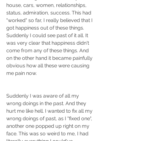
house, cars, women, relationships, 
status, admiration, success. This had 
"worked" so far, I really believed that I 
got happiness out of these things. 
Suddenly I could see past of it all. It 
was very clear that happiness didn't 
come from any of these things. And 
on the other hand it became painfully 
obvious how all these were causing 
me pain now.
Suddenly I was aware of all my 
wrong doings in the past. And they 
hurt me like hell. I wanted to fix all my 
wrong doings of past, as I "fixed one", 
another one popped up right on my 
face. This was so weird to me, I had 