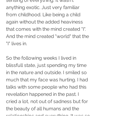
sensing of everything. It wasn't 
anything exotic. Just very familiar 
from childhood. Like being a child 
again without the added heaviness 
that comes with the mind created "I". 
And the mind created "world" that the 
"I" lives in.
So the following weeks I lived in 
blissfull state, just spending my time 
in the nature and outside. I smiled so 
much that my face was hurting. I had 
talks with some people who had this 
revelation happened in the past. I 
cried a lot, not out of sadness but for 
the beauty of all humans and the 
relationships and everything. It was so 
touching.