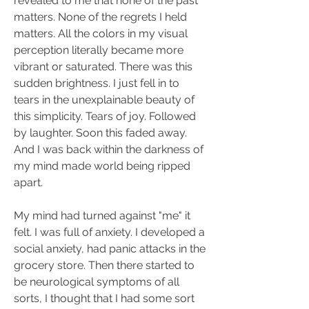
revealed to me that none of the past 
matters. None of the regrets I held 
matters. All the colors in my visual 
perception literally became more 
vibrant or saturated. There was this 
sudden brightness. I just fell in to 
tears in the unexplainable beauty of 
this simplicity. Tears of joy. Followed 
by laughter. Soon this faded away. 
And I was back within the darkness of 
my mind made world being ripped 
apart.
My mind had turned against "me" it 
felt. I was full of anxiety. I developed a 
social anxiety, had panic attacks in the 
grocery store. Then there started to 
be neurological symptoms of all 
sorts, I thought that I had some sort 