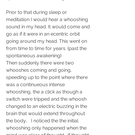
Prior to that during sleep or 
meditation I would hear a whooshing 
sound in my head. It would come and 
go as if it were in an ecentric orbit 
going around my head. This went on  
from time to time for years. (past the 
spontaneous awakening) 
Then suddenly there were two 
whooshes coming and going, 
speeding up to the point where there 
was a continueous intense 
whooshing, the a click as though a 
switch were tripped and the whoosh 
changed to an electric buzzing in the 
brain that would extend throughout 
the body..   I noticed the the initial 
whooshing only happened when the 