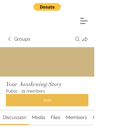
Groups
Your Awakening Story
Public
·
74 members
Join
Discussion
Media
Files
Members
About