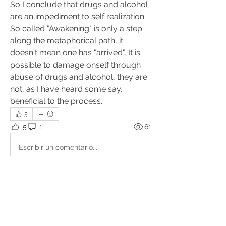
So I conclude that drugs and alcohol 
are an impediment to self realization. 
So called "Awakening" is only a step 
along the metaphorical path, it 
doesn't mean one has "arrived", It is 
possible to damage onself through 
abuse of drugs and alcohol, they are 
not, as I have heard some say, 
beneficial to the process.
5
5
1
61
Escribir un comentario...
Lo más nuevo
Alan
31 jul 2023
Hi Carl, thank you for your post.