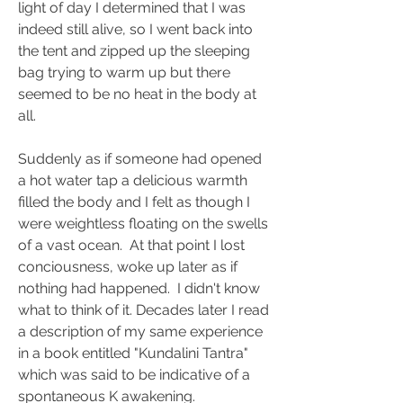
light of day I determined that I was 
indeed still alive, so I went back into 
the tent and zipped up the sleeping 
bag trying to warm up but there 
seemed to be no heat in the body at 
all.
Suddenly as if someone had opened 
a hot water tap a delicious warmth 
filled the body and I felt as though I 
were weightless floating on the swells 
of a vast ocean.  At that point I lost 
conciousness, woke up later as if 
nothing had happened.  I didn't know 
what to think of it. Decades later I read 
a description of my same experience 
in a book entitled "Kundalini Tantra" 
which was said to be indicative of a 
spontaneous K awakening.