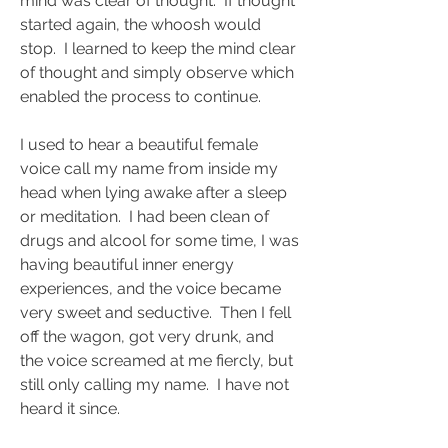
mind was clear of thought.  If thought 
started again, the whoosh would 
stop.  I learned to keep the mind clear 
of thought and simply observe which 
enabled the process to continue.  
I used to hear a beautiful female 
voice call my name from inside my 
head when lying awake after a sleep 
or meditation.  I had been clean of 
drugs and alcool for some time, I was 
having beautiful inner energy 
experiences, and the voice became 
very sweet and seductive.  Then I fell 
off the wagon, got very drunk, and 
the voice screamed at me fiercly, but 
still only calling my name.  I have not 
heard it since.