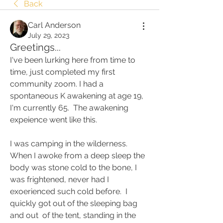
Back
Carl Anderson
July 29, 2023
Greetings...
I've been lurking here from time to 
time, just completed my first 
community zoom. I had a 
spontaneous K awakening at age 19, 
I'm currently 65.  The awakening 
expeience went like this.
I was camping in the wilderness.  
When I awoke from a deep sleep the 
body was stone cold to the bone, I 
was frightened, never had I  
exoerienced such cold before.  I 
quickly got out of the sleeping bag 
and out  of the tent, standing in the 