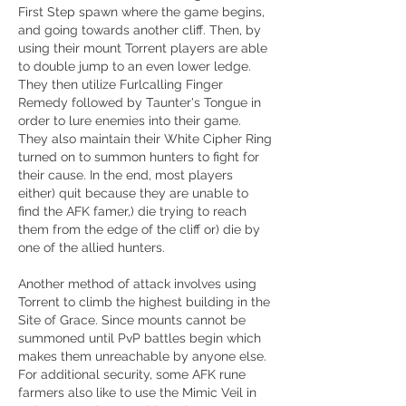
First Step spawn where the game begins, 
and going towards another cliff. Then, by 
using their mount Torrent players are able 
to double jump to an even lower ledge. 
They then utilize Furlcalling Finger 
Remedy followed by Taunter's Tongue in 
order to lure enemies into their game. 
They also maintain their White Cipher Ring 
turned on to summon hunters to fight for 
their cause. In the end, most players 
either) quit because they are unable to 
find the AFK famer,) die trying to reach 
them from the edge of the cliff or) die by 
one of the allied hunters.
Another method of attack involves using 
Torrent to climb the highest building in the 
Site of Grace. Since mounts cannot be 
summoned until PvP battles begin which 
makes them unreachable by anyone else. 
For additional security, some AFK rune 
farmers also like to use the Mimic Veil in 