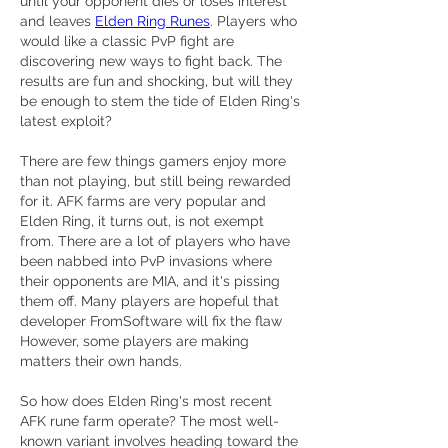
until your opponent dies or loses interest 
and leaves 
Elden Ring Runes
. Players who 
would like a classic PvP fight are 
discovering new ways to fight back. The 
results are fun and shocking, but will they 
be enough to stem the tide of Elden Ring's 
latest exploit?
There are few things gamers enjoy more 
than not playing, but still being rewarded 
for it. AFK farms are very popular and 
Elden Ring, it turns out, is not exempt 
from. There are a lot of players who have 
been nabbed into PvP invasions where 
their opponents are MIA, and it's pissing 
them off. Many players are hopeful that 
developer FromSoftware will fix the flaw 
However, some players are making 
matters their own hands.
So how does Elden Ring's most recent 
AFK rune farm operate? The most well-
known variant involves heading toward the 