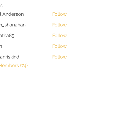
s
l Anderson
Follow
h_shanahan
Follow
hanahan
atha85
Follow
85
n
Follow
anriskind
Follow
skind
Members (74)