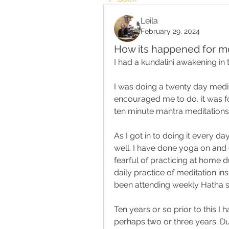
Leila
February 29, 2024
How its happened for m
I had a kundalini awakening in
I was doing a twenty day medit
encouraged me to do, it was fo
ten minute mantra meditations
As I got in to doing it every d
well. I have done yoga on and 
fearful of practicing at home 
daily practice of meditation ins
been attending weekly Hatha s
Ten years or so prior to this I
perhaps two or three years. Dur