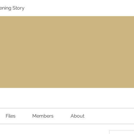
ening Story
Files
Members
About