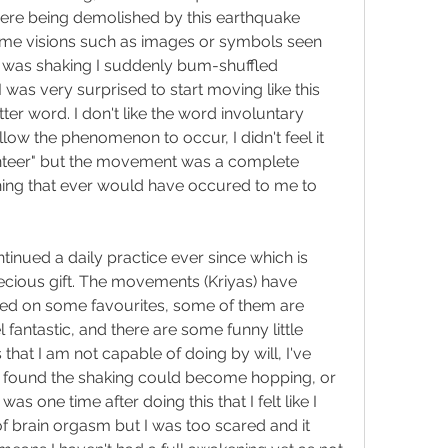
ere being demolished by this earthquake 
ome visions such as images or symbols seen 
 I was shaking I suddenly bum-shuffled 
was very surprised to start moving like this 
ter word. I don't like the word involuntary 
low the phenomenon to occur, I didn't feel it 
lunteer" but the movement was a complete 
ing that ever would have occured to me to 
inued a daily practice ever since which is 
ecious gift. The movements (Kriyas) have 
led on some favourites, some of them are 
fantastic, and there are some funny little 
at I am not capable of doing by will, I've 
. I found the shaking could become hopping, or 
as one time after doing this that I felt like I 
 brain orgasm but I was too scared and it 