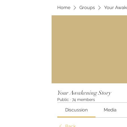
Home
Groups
Your Awak
Your Awakening Story
Public
·
74 members
Discussion
Media
Back