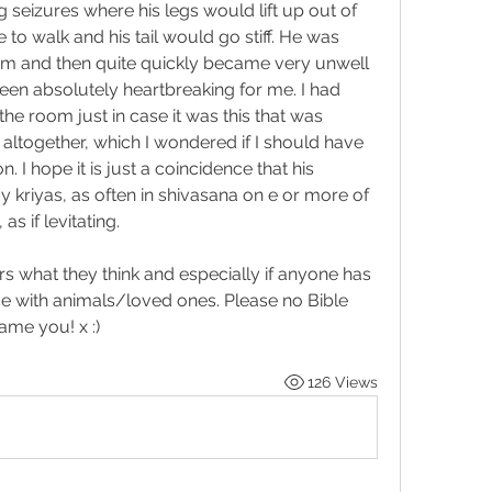
g seizures where his legs would lift up out of 
 to walk and his tail would go stiff. He was 
em and then quite quickly became very unwell 
een absolutely heartbreaking for me. I had 
he room just in case it was this that was 
 altogether, which I wondered if I should have 
on. I hope it is just a coincidence that his 
kriyas, as often in shivasana on e or more of 
s if levitating.
s what they think and especially if anyone has 
ce with animals/loved ones. Please no Bible 
me you! x :)  
126 Views