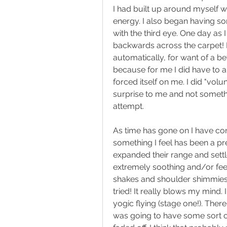
I had built up around myself w
energy. I also began having s
with the third eye. One day as
backwards across the carpet! I 
automatically, for want of a bet
because for me I did have to al
forced itself on me. I did "vo
surprise to me and not someth
attempt. 
As time has gone on I have cont
something I feel has been a pr
expanded their range and sett
extremely soothing and/or feel 
shakes and shoulder shimmies th
tried! It really blows my mind
yogic flying (stage one!). There w
was going to have some sort of