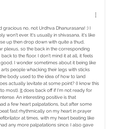
 gracious no, not 
Urdhva Dhanurasana! :) I 
 won't ever. It's usually in shivasana, it's like 
ise up then drop down with quite a thud, 
lar plexus, so the back in the corresponding 
ack to the floor. I don't mind it at all, it feels 
g good. I wonder sometimes about it being like 
conditioning, like martial arts people whacking their legs with sticks 
ng the body used to the idea of how to land 
es actually levitate at some point? (I know this 
to most). 
It
 does back off if I'm not ready for 
ntense. An interesting positive is that 
 had a few heart palpatations, but after some 
eat fast rhythmically on my heart in prayer 
fibrilator at times, with my heart beating like 
had any more palpatations since. I also gave 