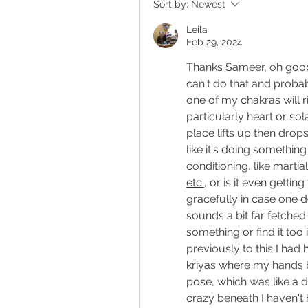
Sort by:
Newest
Leila
Feb 29, 2024
Thanks Sameer, oh good
can't do that and probably
one of my chakras will r
particularly heart or so
place lifts up then drops b
like it's doing somethin
etc.
, or is it even getti
gracefully in case one do
sounds a bit far fetched 
something or find it too i
previously to this I had
kriyas where my hands b
pose, which was like a de
crazy beneath I haven't 