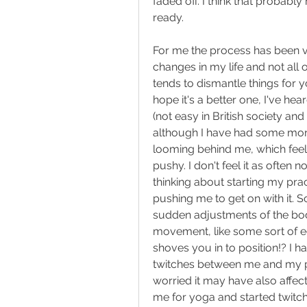
faded off. I think that probably
ready.
For me the process has been v
changes in my life and not all 
tends to dismantle things for yo
hope it's a better one, I've hea
(not easy in British society and 
although I have had some more s
looming behind me, which feels
pushy. I don't feel it as often 
thinking about starting my pract
pushing me to get on with it. 
sudden adjustments of the body
movement, like some sort of ec
shoves you in to position!? I 
twitches between me and my pa
worried it may have also affec
me for yoga and started twitc