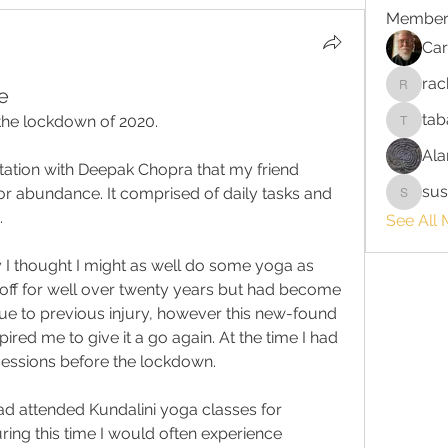
Member
Car
rac
e
rach_s
tab
 the lockdown of 2020.
tabatha
Ala
ation with Deepak Chopra that my friend 
sus
r abundance. It comprised of daily tasks and 
susanri
.
See All 
ay I thought I might as well do some yoga as 
off for well over twenty years but had become 
due to previous injury, however this new-found 
pired me to give it a go again. At the time I had 
essions before the lockdown.
 had attended Kundalini yoga classes for 
ing this time I would often experience 