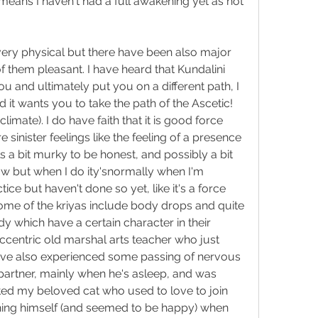
 means I haven't had a full awakening yet as not 
ery physical but there have been also major 
of them pleasant. I have heard that Kundalini 
u and ultimately put you on a different path, I 
rd it wants you to take the path of the 
Ascetic
! 
climate). I do have faith that it is good force 
inister feelings like the feeling of a presence 
 a bit murky to be honest, and possibly a bit 
now but when I do ity'snormally when I'm 
ice but haven't done so yet, like it's a force 
Some of the kriyas include body drops and quite 
 which have a certain character in their 
centric old marshal arts teacher who just 
have also experienced some passing of nervous 
rtner, mainly when he's asleep, and was 
ted my beloved cat who used to love to join 
hing himself (and seemed to be happy) when 