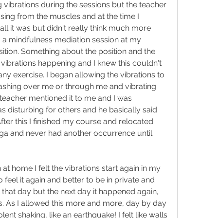
 vibrations during the sessions but the teacher 
easing from the muscles and at the time I 
ll it was but didn't really think much more 
to a mindfulness mediation session at my 
osition. Something about the position and the 
e vibrations happening and I knew this couldn't 
any exercise. I began allowing the vibrations to 
shing over me or through me and vibrating 
 teacher mentioned it to me and I was 
 disturbing for others and he basically said 
fter this I finished my course and relocated 
ga and never had another occurrence until 
at home I felt the vibrations start again in my 
to feel it again and better to be in private and 
 that day but the next day it happened again, 
otus. As I allowed this more and more, day by day 
ent shaking, like an earthquake! I felt like walls 