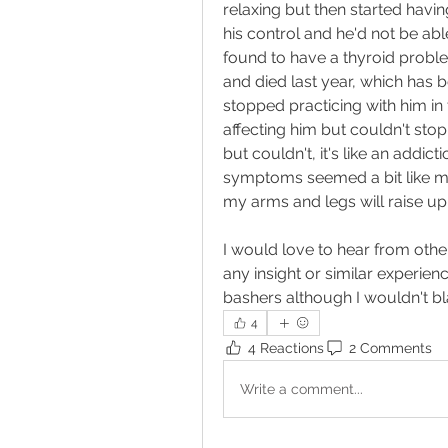
relaxing but then started havin
his control and he'd not be able
found to have a thyroid probl
and died last year, which has b
stopped practicing with him in t
affecting him but couldn't stop
but couldn't, it's like an addicti
symptoms seemed a bit like my 
my arms and legs will raise up, a
I would love to hear from other
any insight or similar experien
bashers although I wouldn't bla
4
4 Reactions
2 Comments
Write a comment...