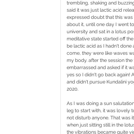
trembling, shaking and buzzing
said it was just lactic acid rel
expressed doubt that this was a
about it, until one day I went 
university and sat in a lotus p
meditative state started off th
be lactic acid as I hadn't done 
come, they were like waves wa
my body. after the session the
embarrassed and asked if it was
yes so I didn't go back again! A
and didn't pursue Kundalini yo
2020.
As I was doing a sun salutation 
leg to start with, it was lovely 
not disturb anyone. That was it
when just sitting still in the l
the vibrations became quite viol