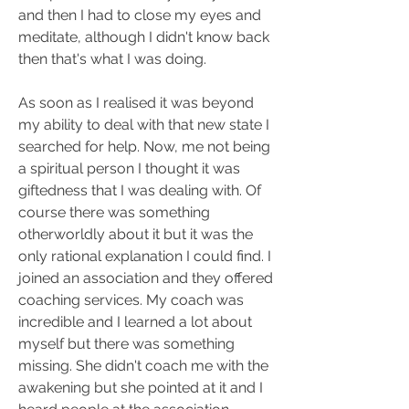
and then I had to close my eyes and 
meditate, although I didn't know back 
then that's what I was doing.
As soon as I realised it was beyond 
my ability to deal with that new state I 
searched for help. Now, me not being 
a spiritual person I thought it was 
giftedness that I was dealing with. Of 
course there was something 
otherworldly about it but it was the 
only rational explanation I could find. I 
joined an association and they offered 
coaching services. My coach was 
incredible and I learned a lot about 
myself but there was something 
missing. She didn't coach me with the 
awakening but she pointed at it and I 