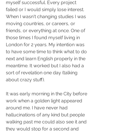
myself successful. Every project 
failed or I would simply lose interest. 
When I wasn't changing studies I was 
moving countries, or careers, or 
friends, or everything at once. One of 
those times I found myself living in 
London for 2 years. My intention was 
to have some time to think what to do 
next and learn English properly in the 
meantime. It worked but I also had a 
sort of revelation one day (talking 
about crazy stuff).
It was early morning in the City before 
work when a golden light appeared 
around me. I have never had 
hallucinations of any kind but people 
walking past me could also see it and 
they would stop for a second and 