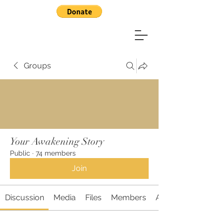
Groups
Your Awakening Story
Public
·
74 members
Join
Discussion
Media
Files
Members
About