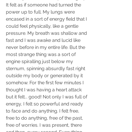
It felt as if someone had turned the 
power up to full. My lungs were 
encased in a sort of energy field that I 
could feel physically, like a gentle 
pressure. My breath was shallow and 
fast and I was awake and lucid like 
never before in my entire life. But the 
most strange thing was a sort of 
engine spiralling just below my 
sternum, spinning absurdly fast right 
outside my body or generated by it 
somehow. For the first few minutes I 
thought I was having a heart attack 
but it felt... good! Not only I was full of 
energy, I felt so powerful and ready 
to face and do anything. I felt free, 
free to do anything, free of the past, 
free of worries. I was present, there 