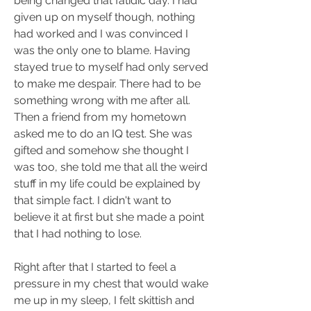
being changed that fatidic day. I had 
given up on myself though, nothing 
had worked and I was convinced I 
was the only one to blame. Having 
stayed true to myself had only served 
to make me despair. There had to be 
something wrong with me after all. 
Then a friend from my hometown 
asked me to do an IQ test. She was 
gifted and somehow she thought I 
was too, she told me that all the weird 
stuff in my life could be explained by 
that simple fact. I didn't want to 
believe it at first but she made a point 
that I had nothing to lose.
Right after that I started to feel a 
pressure in my chest that would wake 
me up in my sleep, I felt skittish and 