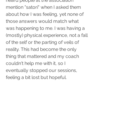
heard people at the association 
mention "satori" when I asked them 
about how I was feeling, yet none of 
those answers would match what 
was happening to me. I was having a 
(mostly) physical experience, not a fall 
of the self or the parting of veils of 
reality. This had become the only 
thing that mattered and my coach 
couldn't help me with it, so I 
eventually stopped our sessions, 
feeling a bit lost but hopeful.
Not everything was positive though, 
some people would react negatively 
(or should I say, overreact), 
particularly those who were not at 
peace with themselves. Eventually I 
had to leave my job and even the 