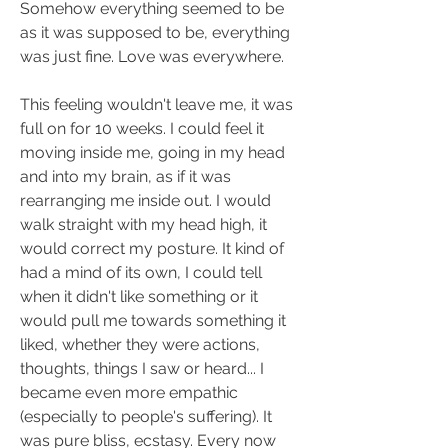
Somehow everything seemed to be 
as it was supposed to be, everything 
was just fine. Love was everywhere.
This feeling wouldn't leave me, it was 
full on for 10 weeks. I could feel it 
moving inside me, going in my head 
and into my brain, as if it was 
rearranging me inside out. I would 
walk straight with my head high, it 
would correct my posture. It kind of 
had a mind of its own, I could tell 
when it didn't like something or it 
would pull me towards something it 
liked, whether they were actions, 
thoughts, things I saw or heard... I 
became even more empathic 
(especially to people's suffering). It 
was pure bliss, ecstasy. Every now 