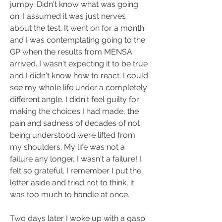
jumpy. Didn't know what was going 
on. I assumed it was just nerves 
about the test. It went on for a month 
and I was contemplating going to the 
GP when the results from MENSA 
arrived. I wasn't expecting it to be true 
and I didn't know how to react. I could 
see my whole life under a completely 
different angle. I didn't feel guilty for 
making the choices I had made, the 
pain and sadness of decades of not 
being understood were lifted from 
my shoulders. My life was not a 
failure any longer, I wasn't a failure! I 
felt so grateful. I remember I put the 
letter aside and tried not to think, it 
was too much to handle at once.
Two days later I woke up with a gasp. 