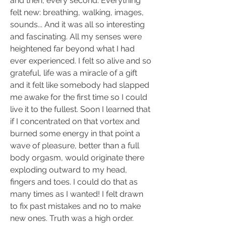
and then, every second. Everything 
felt new: breathing, walking, images, 
sounds... And it was all so interesting 
and fascinating. All my senses were 
heightened far beyond what I had 
ever experienced. I felt so alive and so 
grateful, life was a miracle of a gift 
and it felt like somebody had slapped 
me awake for the first time so I could 
live it to the fullest. Soon I learned that 
if I concentrated on that vortex and 
burned some energy in that point a 
wave of pleasure, better than a full 
body orgasm, would originate there 
exploding outward to my head, 
fingers and toes. I could do that as 
many times as I wanted! I felt drawn 
to fix past mistakes and no to make 
new ones. Truth was a high order. 