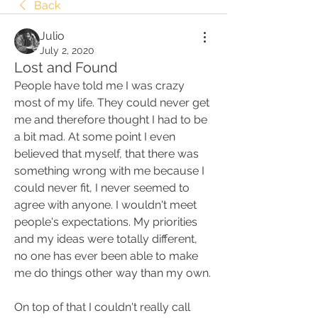
Back
Julio
July 2, 2020
Lost and Found
People have told me I was crazy 
most of my life. They could never get 
me and therefore thought I had to be 
a bit mad. At some point I even 
believed that myself, that there was 
something wrong with me because I 
could never fit, I never seemed to 
agree with anyone. I wouldn't meet 
people's expectations. My priorities 
and my ideas were totally different, 
no one has ever been able to make 
me do things other way than my own.
On top of that I couldn't really call 