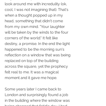
look around me with incredulity (ok, 
cool, I was not imagining that). That's 
when a thought popped up in my 
head, something that didn't come 
from my own mind. "Your laughter 
will be taken by the winds to the four 
corners of the world." It felt like 
destiny, a promise. In the end the light 
happened to be the morning sun's 
reflection on a window that was being 
replaced on top of the building 
across the square, yet the prophecy 
felt real to me. It was a magical 
moment and it gave me hope.
Some years later I came back to 
London and surprisingly found a job 
in the building where the window was 