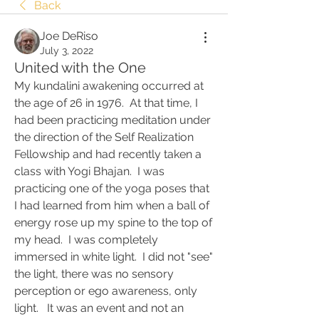
Back
Joe DeRiso
July 3, 2022
United with the One
My kundalini awakening occurred at 
the age of 26 in 1976.  At that time, I 
had been practicing meditation under 
the direction of the Self Realization 
Fellowship and had recently taken a 
class with Yogi Bhajan.  I was 
practicing one of the yoga poses that 
I had learned from him when a ball of 
energy rose up my spine to the top of 
my head.  I was completely 
immersed in white light.  I did not "see" 
the light, there was no sensory 
perception or ego awareness, only 
light.   It was an event and not an 