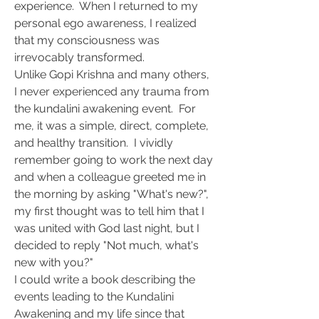
experience.  When I returned to my 
personal ego awareness, I realized 
that my consciousness was 
irrevocably transformed.
Unlike Gopi Krishna and many others, 
I never experienced any trauma from 
the kundalini awakening event.  For 
me, it was a simple, direct, complete, 
and healthy transition.  I vividly 
remember going to work the next day 
and when a colleague greeted me in 
the morning by asking "What's new?", 
my first thought was to tell him that I 
was united with God last night, but I 
decided to reply "Not much, what's 
new with you?"
I could write a book describing the 
events leading to the Kundalini 
Awakening and my life since that 