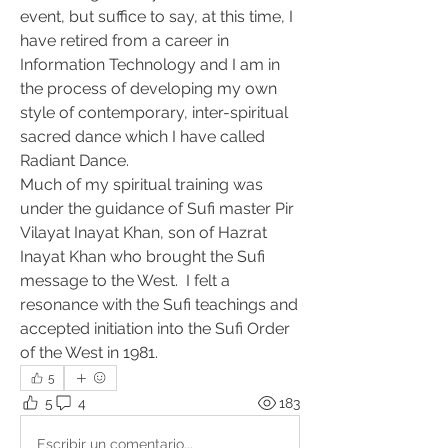
event, but suffice to say, at this time, I 
have retired from a career in 
Information Technology and I am in 
the process of developing my own 
style of contemporary, inter-spiritual 
sacred dance which I have called 
Radiant Dance.
Much of my spiritual training was 
under the guidance of Sufi master Pir 
Vilayat Inayat Khan, son of Hazrat 
Inayat Khan who brought the Sufi 
message to the West.  I felt a 
resonance with the Sufi teachings and 
accepted initiation into the Sufi Order 
of the West in 1981.  
5
5
4
183
Escribir un comentario...