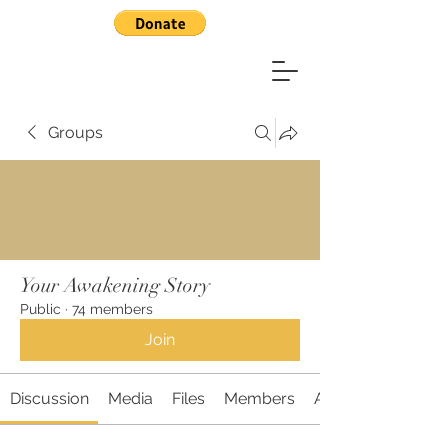
Groups
Your Awakening Story
Public
·
74 members
Join
Discussion
Media
Files
Members
About