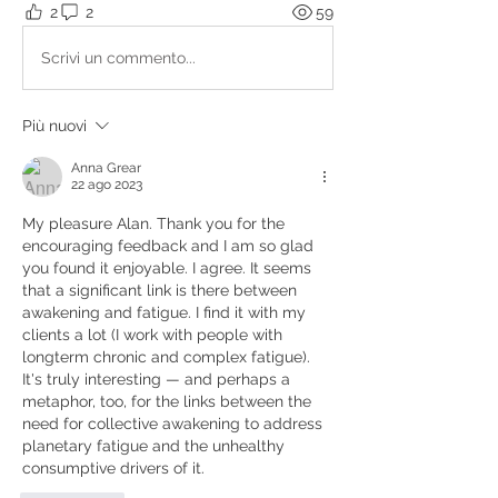
2
2
59
Scrivi un commento...
Più nuovi
Anna Grear
22 ago 2023
My pleasure Alan. Thank you for the 
encouraging feedback and I am so glad 
you found it enjoyable. I agree. It seems 
that a significant link is there between 
awakening and fatigue. I find it with my 
clients a lot (I work with people with 
longterm chronic and complex fatigue). 
It's truly interesting — and perhaps a 
metaphor, too, for the links between the 
need for collective awakening to address 
planetary fatigue and the unhealthy 
consumptive drivers of it.