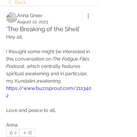
Back
Anna Grear
August 22, 2023
'The Breaking of the Shell'
Hey all, 
I thought some might be interested in 
this conversation on 
The Fatigue Files 
Podcast
, which centrally features 
spiritual awakening and in particular, 
my Kundalini awakening. 
https://www.buzzsprout.com/211340
2
Love and peace to all, 
Anna
2