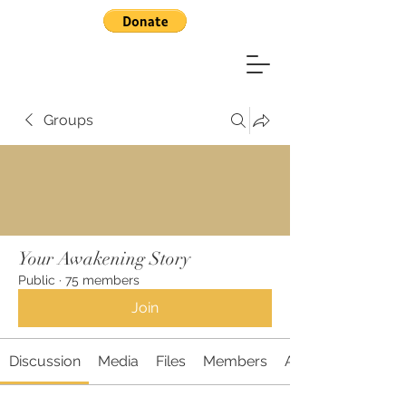
Groups
Your Awakening Story
Public
·
75 members
Join
Discussion
Media
Files
Members
About