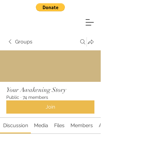
Groups
Your Awakening Story
Public
·
74 members
Join
Discussion
Media
Files
Members
About