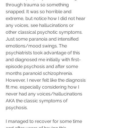
through trauma so something 
snapped. It was so horrible and 
extreme, but notice how I did not hear 
any voices, see hallucinations or 
other classical psychotic symptoms. 
Just some paranoia and intensified 
emotions/mood swings. The 
psychiatrists took advantage of this 
and diagnosed me initially with first-
episode psychosis and after some 
months paranoid schizophrenia. 
However, I never felt like the diagnosis 
fit me, especially considering how I 
never had any voices/hallucinations 
AKA the classic symptoms of 
psychosis. 
I managed to recover for some time 