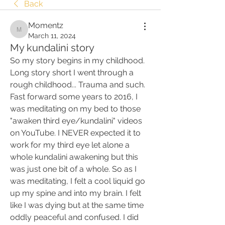
Back
Momentz
Momentz
March 11, 2024
My kundalini story
So my story begins in my childhood. 
Long story short I went through a 
rough childhood... Trauma and such. 
Fast forward some years to 2016, I 
was meditating on my bed to those 
"awaken third eye/kundalini" videos 
on YouTube. I NEVER expected it to 
work for my third eye let alone a 
whole kundalini awakening but this 
was just one bit of a whole. So as I 
was meditating, I felt a cool liquid go 
up my spine and into my brain. I felt 
like I was dying but at the same time 
oddly peaceful and confused. I did 