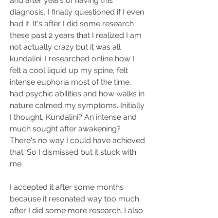
and after years of having this 
diagnosis, I finally questioned if I even 
had it. It's after I did some research 
these past 2 years that I realized I am 
not actually crazy but it was all 
kundalini. I researched online how I 
felt a cool liquid up my spine, felt 
intense euphoria most of the time, 
had psychic abilities and how walks in 
nature calmed my symptoms. Initially 
I thought, Kundalini? An intense and 
much sought after awakening? 
There's no way I could have achieved 
that. So I dismissed but it stuck with 
me.
I accepted it after some months 
because it resonated way too much 
after I did some more research. I also 