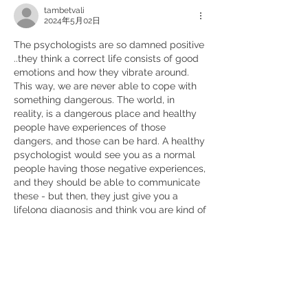
tambetvali
2024年5月02日
The psychologists are so damned positive 
..they think a correct life consists of good 
emotions and how they vibrate around. 
This way, we are never able to cope with 
something dangerous. The world, in 
reality, is a dangerous place and healthy 
people have experiences of those 
dangers, and those can be hard. A healthy 
psychologist would see you as a normal 
people having those negative experiences, 
and they should be able to communicate 
these - but then, they just give you a 
lifelong diagnosis and think you are kind of 
dead and "uncurable". We must 
experience all this negative thing, which is 
really there, and work hard to create a 
good negative psychology to go through 
all the natural events, wars and anything, 
which can happen to us - there has to be 
some experience of this, and this is rather 