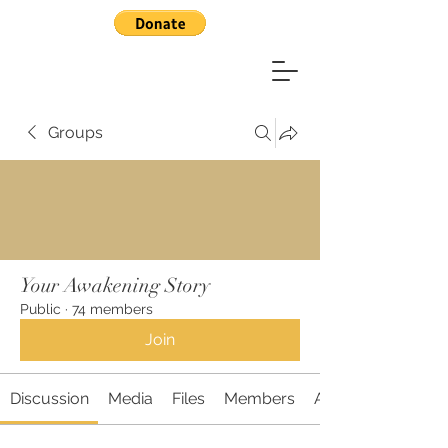
Groups
Your Awakening Story
Public
·
74 members
Join
Discussion
Media
Files
Members
About