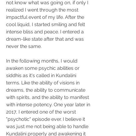
not know what was going on, if only I 
realized I went through the most 
impactful event of my life. After the 
cool liquid, I started smiling and felt 
intense bliss and peace. I entered a 
dream-like state after that and was 
never the same. 
In the following months, I would 
awaken some psychic abilities or 
siddhis as it's called in Kundalini 
terms. Like the ability of visions in 
dreams, the ability to communicate 
with spirits, and the ability to manifest 
with intense potency. One year later in 
2017, I entered one of the worst 
"psychotic" episode ever. I believe it 
was just me not being able to handle 
Kundalini properly and awakening it 