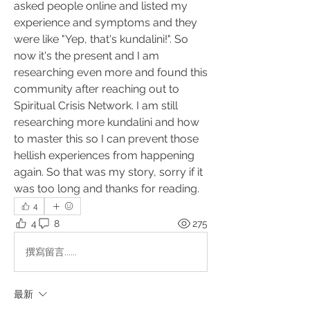
asked people online and listed my 
experience and symptoms and they 
were like "Yep, that's kundalini!". So 
now it's the present and I am 
researching even more and found this 
community after reaching out to 
Spiritual Crisis Network. I am still 
researching more kundalini and how 
to master this so I can prevent those 
hellish experiences from happening 
again. So that was my story, sorry if it 
was too long and thanks for reading.
4
4
8
275
撰寫留言......
最新