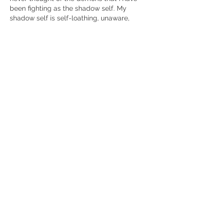
been fighting as the shadow self. My 
shadow self is self-loathing, unaware, 
easily intimidated, and selfish. I have 
experienced Kundalini for the past year 
and a few months ago, November 12, I 
thwarted it. Prior to that it had guided my 
actions for 30 years. I remember when I 
discovered it my senior year of high 
school and now I feel free.
Like
Show more comments
About
Tell us about your awkening process
so far. Please share you
...
Read more
Members