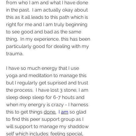
from who I am and what I have done 
in the past.  I am actually okay about 
this as it all leads to this path which is 
right for me and I am truly beginning 
to see good and bad as the same 
thing.  In my experience, this has been 
particularly good for dealing with my 
trauma.
I have so much energy that I use 
yoga and meditation to manage this 
but I regularly get suprised and trust 
the process.  I have lost 3 stone, I am 
sleep deep sleep for 6-7 houts and 
when my energry is crazy - I harness 
this to get things 
done.
  I 
am
 so glad 
to find this peer support group as I 
will support to manage my shaddow 
self which includes: feeling special, 