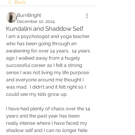
Back
BurnBright
December 10, 2024
Kundalini and Shaddow Self
I am a psychologist and yoga teacher 
who has been going through an 
awakening for over 14 years.  14 years 
ago I walked away from a hugely 
successful career as I felt a strong 
sense I was not living my life purpose 
and everyone around me thought I 
was mad.  I didn't and it felt right so I 
could see my kids grow up. 
I have had plenty of chaos over the 14 
years and the past year has been 
really intense where I have faced my 
shadow self and I can no longer hide 