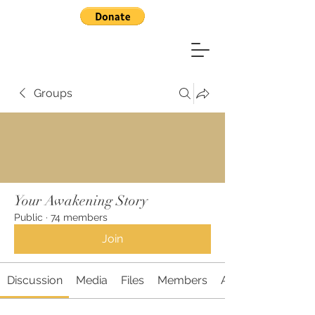
Groups
Your Awakening Story
Public
·
74 members
Join
Discussion
Media
Files
Members
About