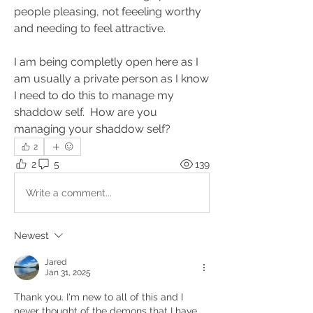
people pleasing, not feeeling worthy 
and needing to feel attractive.
I am being completly open here as I 
am usually a private person as I know 
I need to do this to manage my 
shaddow self.  How are you 
managing your shaddow self?
2
2
5
139
Write a comment...
Newest
Jared
Jan 31, 2025
Thank you. I'm new to all of this and I 
never thought of the demons that I have 