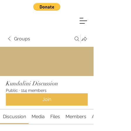
Groups
Kundalini Discussion
Public
·
114 members
Join
Discussion
Media
Files
Members
About