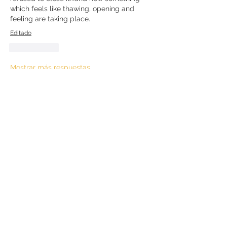
which feels like thawing, opening and 
feeling are taking place. 
Editado
Me gusta
Mostrar más respuestas
Ver más comentarios
About
Questions and discussions about the
Kundalini Awakening proc
...
Read more
Members
hallie35a35
Follow
hallie35a35
Kathleen R
Follow
Kathleen R