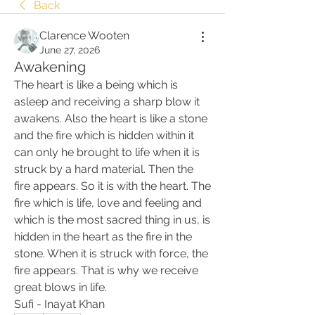
Back
Clarence Wooten
June 27, 2026
Awakening
The heart is like a being which is 
asleep and receiving a sharp blow it 
awakens. Also the heart is like a stone 
and the fire which is hidden within it 
can only he brought to life when it is 
struck by a hard material. Then the 
fire appears. So it is with the heart. The 
fire which is life, love and feeling and 
which is the most sacred thing in us, is 
hidden in the heart as the fire in the 
stone. When it is struck with force, the 
fire appears. That is why we receive 
great blows in life. 
Sufi - Inayat Khan