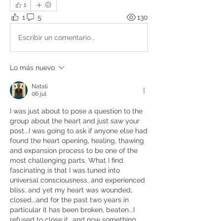
1
1
5
130
Escribir un comentario...
Lo más nuevo
Natali
06 jul
I was just about to pose a question to the 
group about the heart and just saw your 
post...I was going to ask if anyone else had 
found the heart opening, healing, thawing 
and expansion process to be one of the 
most challenging parts. What I find 
fascinating is that I was tuned into 
universal consciousness, and experienced 
bliss, and yet my heart was wounded, 
closed...and for the past two years in 
particular it has been broken, beaten...I 
refused to close it...and now something 